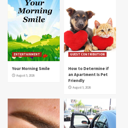
ENTERTAINMENT
GUEST CONTRIBUTION
Your Morning Smile
How to Determine if
an Apartment Is Pet
August 5, 2026
Friendly
August 5, 2026