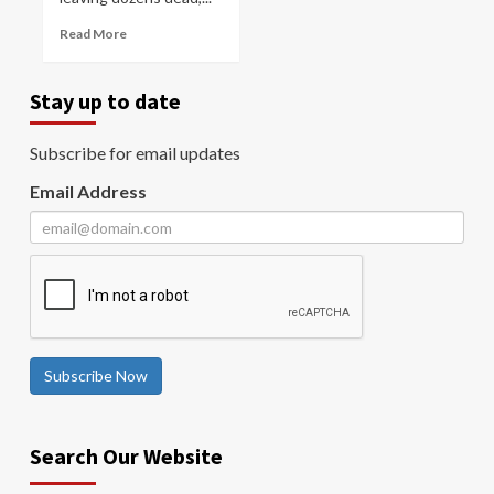
Read More
Stay up to date
Subscribe for email updates
Email Address
Subscribe Now
Search Our Website