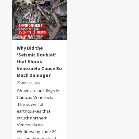
ENVIRONMENT
EVENTS
NEWS
Why Did the
‘Seismic Doublet’
that Shook
Venezuela Cause So
Much Damage?
June 25, 2026
Above are buildings in
Caracas Venezuela.
The powerful
earthquakes that
struck northern
Venezuela on
Wednesday, June 24,
leaving dozens dead,...