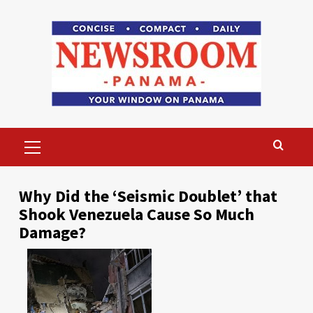
Skip
to
content
Primary
Menu
Why Did the ‘Seismic Doublet’ that
Shook Venezuela Cause So Much
Damage?