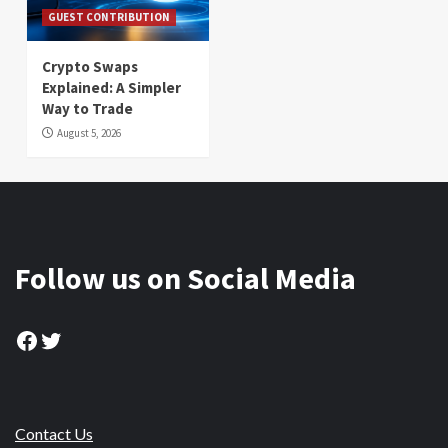
GUEST CONTRIBUTION
Crypto Swaps
Explained: A Simpler
Way to Trade
August 5, 2026
Follow us on Social Media
Facebook
Twitter
Contact Us