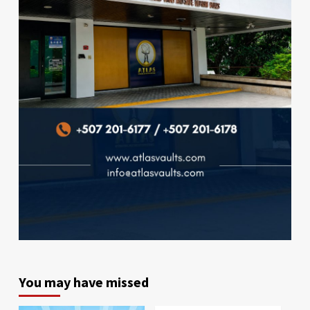
You may have missed