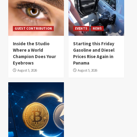
GUEST CONTRIBUTION
EVENTS
NEWS
Inside the Studio
Starting this Friday
Where a World
Gasoline and Diesel
Champion Does Your
Prices Rise Again in
Eyebrows
Panama
August 5, 2026
August 5, 2026