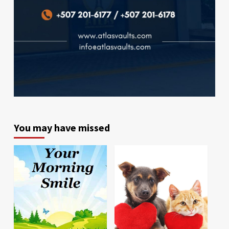
You may have missed