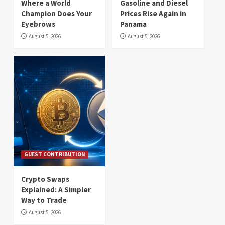
Where a World
Gasoline and Diesel
Champion Does Your
Prices Rise Again in
Eyebrows
Panama
August 5, 2026
August 5, 2026
GUEST CONTRIBUTION
Crypto Swaps
Explained: A Simpler
Way to Trade
August 5, 2026