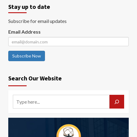
Stay up to date
Subscribe for email updates
Email Address
Subscribe Now
Search Our Website