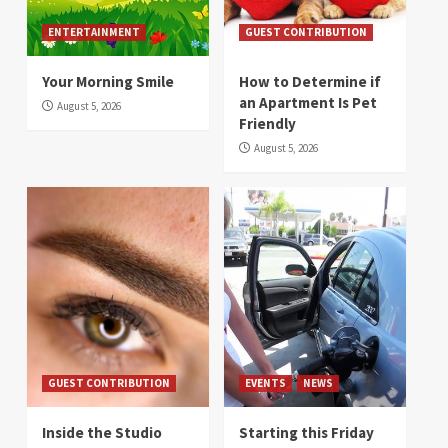
ENTERTAINMENT
GUEST CONTRIBUTION
Your Morning Smile
How to Determine if
an Apartment Is Pet
August 5, 2026
Friendly
August 5, 2026
GUEST CONTRIBUTION
EVENTS
NEWS
Inside the Studio
Starting this Friday