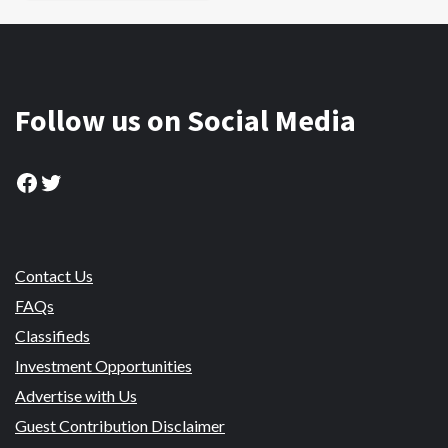
Follow us on Social Media
Facebook
Twitter
Contact Us
FAQs
Classifieds
Investment Opportunities
Advertise with Us
Guest Contribution Disclaimer