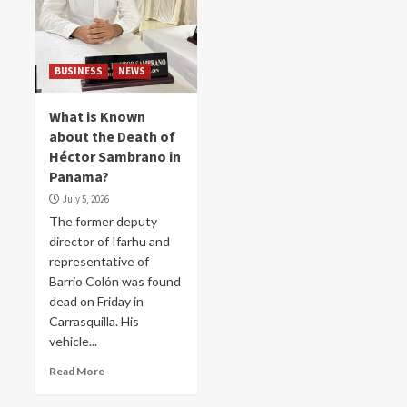
BUSINESS
NEWS
What is Known
about the Death of
Héctor Sambrano in
Panama?
July 5, 2026
The former deputy
director of Ifarhu and
representative of
Barrio Colón was found
dead on Friday in
Carrasquilla. His
vehicle...
Read More