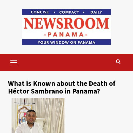
Skip
to
content
Primary
Menu
What is Known about the Death of
Héctor Sambrano in Panama?