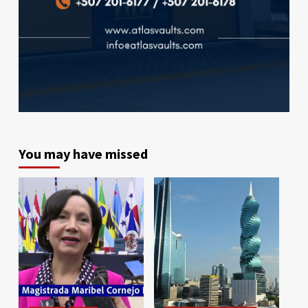
You may have missed