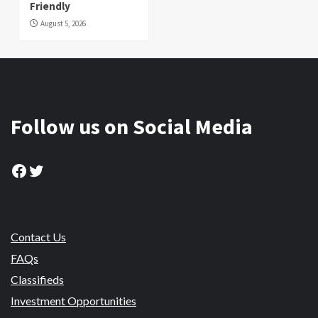
Friendly
August 5, 2026
Follow us on Social Media
Facebook
Twitter
Contact Us
FAQs
Classifieds
Investment Opportunities