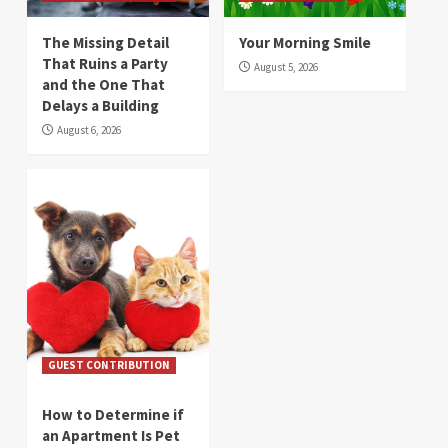
The Missing Detail
Your Morning Smile
That Ruins a Party
August 5, 2026
and the One That
Delays a Building
August 6, 2026
GUEST CONTRIBUTION
How to Determine if
an Apartment Is Pet