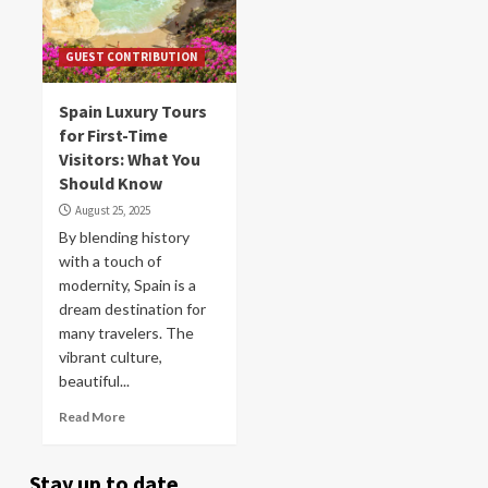
GUEST CONTRIBUTION
Spain Luxury Tours
for First-Time
Visitors: What You
Should Know
August 25, 2025
By blending history
with a touch of
modernity, Spain is a
dream destination for
many travelers. The
vibrant culture,
beautiful...
Read More
Stay up to date