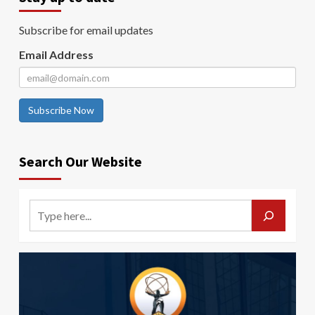
Subscribe for email updates
Email Address
Subscribe Now
Search Our Website