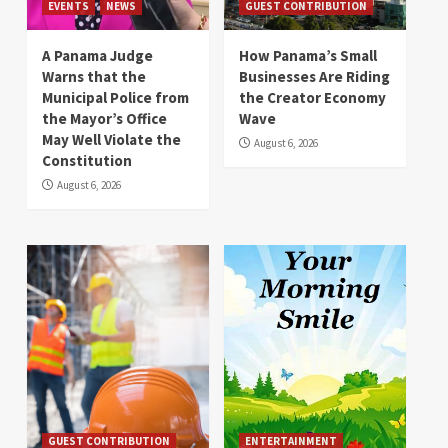
EVENTS
NEWS
GUEST CONTRIBUTION
A Panama Judge
How Panama’s Small
Warns that the
Businesses Are Riding
Municipal Police from
the Creator Economy
the Mayor’s Office
Wave
May Well Violate the
August 6, 2026
Constitution
August 6, 2026
GUEST CONTRIBUTION
ENTERTAINMENT