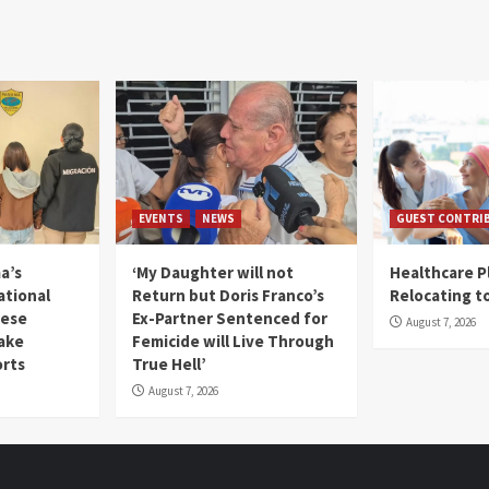
EVENTS
NEWS
GUEST CONTRI
a’s
‘My Daughter will not
Healthcare P
ational
Return but Doris Franco’s
Relocating t
mese
Ex-Partner Sentenced for
August 7, 2026
Fake
Femicide will Live Through
orts
True Hell’
August 7, 2026