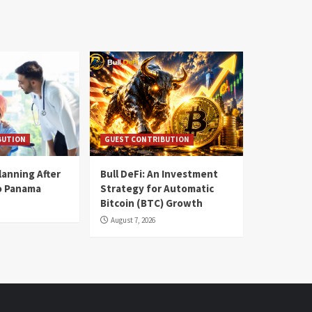
BUTION
GUEST CONTRIBUTION
lanning After
Bull DeFi: An Investment
o Panama
Strategy for Automatic
Bitcoin (BTC) Growth
August 7, 2026