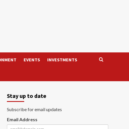
ONMENT
EVENTS
INVESTMENTS
Stay up to date
Subscribe for email updates
Email Address