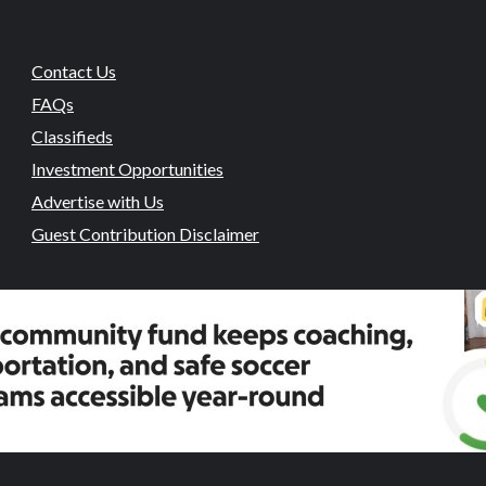
Contact Us
FAQs
Classifieds
Investment Opportunities
Advertise with Us
Guest Contribution Disclaimer