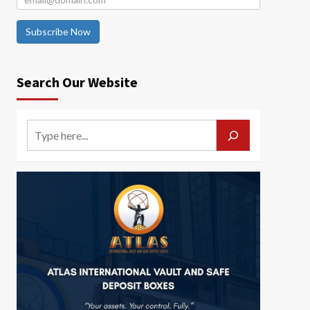
Subscribe Now
Search Our Website