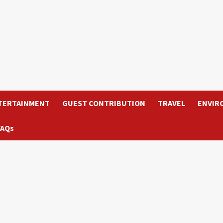
TERTAINMENT
GUEST CONTRIBUTION
TRAVEL
ENVIR
FAQs