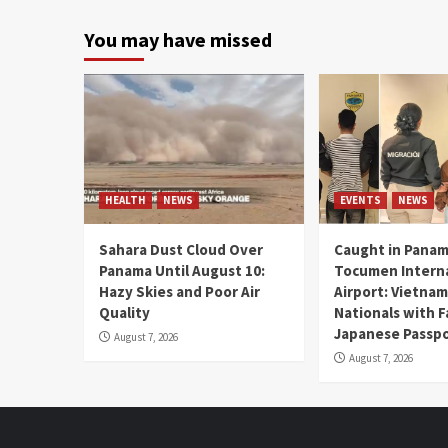
You may have missed
HEALTH
NEWS
EVENTS
NEWS
Sahara Dust Cloud Over
Caught in Panam
Panama Until August 10:
Tocumen Intern
Hazy Skies and Poor Air
Airport: Vietna
Quality
Nationals with 
Japanese Passp
August 7, 2026
August 7, 2026