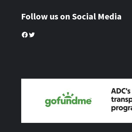
Follow us on Social Media
Facebook
Twitter