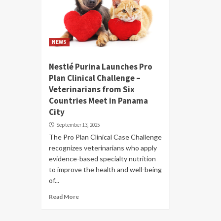
NEWS
Nestlé Purina Launches Pro
Plan Clinical Challenge –
Veterinarians from Six
Countries Meet in Panama
City
September 13, 2025
The Pro Plan Clinical Case Challenge
recognizes veterinarians who apply
evidence-based specialty nutrition
to improve the health and well-being
of...
Read More