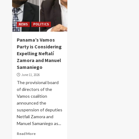
NEWS
POLITICS
Panama’s Vamos
Party is Considering
Expelling Neftalí
Zamora and Manuel
Samaniego
June 11, 2026
The provisional board
of directors of the
Vamos coalition
announced the
suspension of deputies
Netfalí Zamora and
Manuel Samaniego as...
Read More