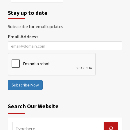
Stay up to date
Subscribe for email updates
Email Address
Subscribe Now
Search Our Website