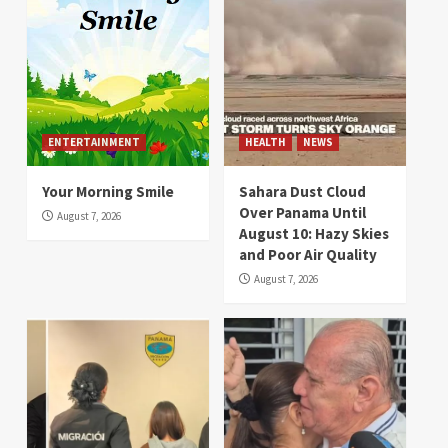
ENTERTAINMENT
HEALTH
NEWS
Your Morning Smile
Sahara Dust Cloud
Over Panama Until
August 7, 2026
August 10: Hazy Skies
and Poor Air Quality
August 7, 2026