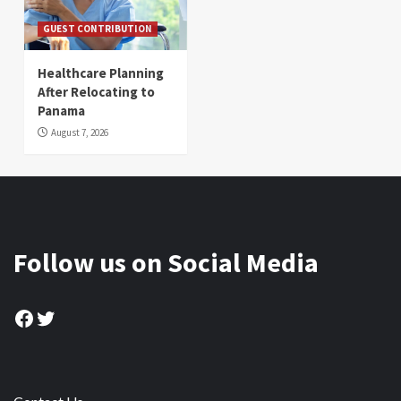
GUEST CONTRIBUTION
Healthcare Planning
After Relocating to
Panama
August 7, 2026
Follow us on Social Media
Facebook
Twitter