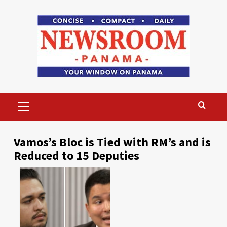
Skip
to
content
Primary
Menu
Vamos’s Bloc is Tied with RM’s and is
Reduced to 15 Deputies