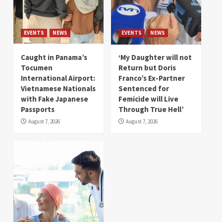
EVENTS
NEWS
EVENTS
NEWS
Caught in Panama’s
‘My Daughter will not
Tocumen
Return but Doris
International Airport:
Franco’s Ex-Partner
Vietnamese Nationals
Sentenced for
with Fake Japanese
Femicide will Live
Passports
Through True Hell’
August 7, 2026
August 7, 2026