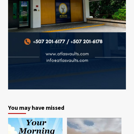
You may have missed