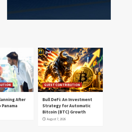
BUTION
GUEST CONTRIBUTION
lanning After
Bull DeFi: An Investment
o Panama
Strategy for Automatic
Bitcoin (BTC) Growth
August 7, 2026