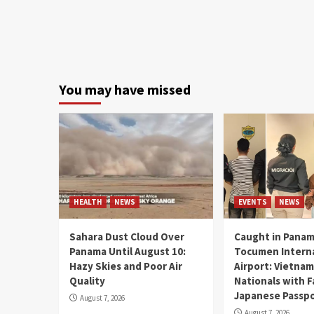
You may have missed
HEALTH
NEWS
EVENTS
NEWS
Sahara Dust Cloud Over
Caught in Panam
Panama Until August 10:
Tocumen Intern
Hazy Skies and Poor Air
Airport: Vietna
Quality
Nationals with 
Japanese Passp
August 7, 2026
August 7, 2026