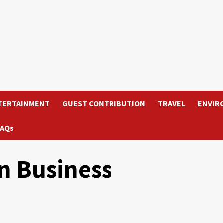
TERTAINMENT
GUEST CONTRIBUTION
TRAVEL
ENVIR
FAQs
n Business