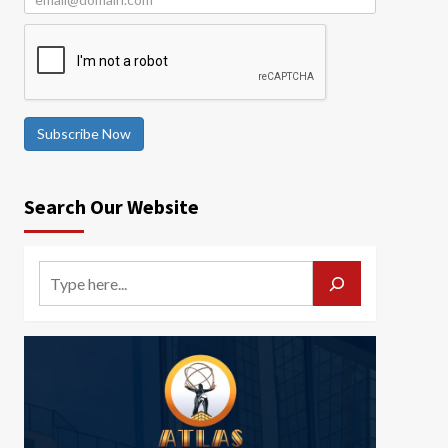
Subscribe Now
Search Our Website