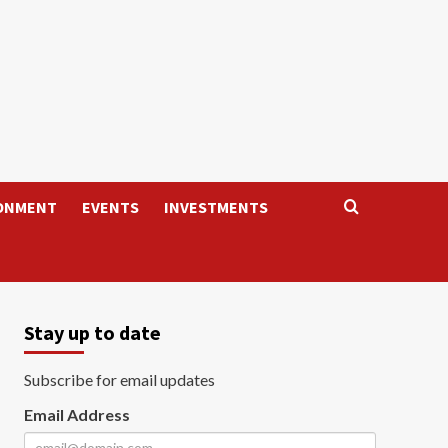
ONMENT
EVENTS
INVESTMENTS
Stay up to date
Subscribe for email updates
Email Address