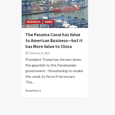
BUSINESS
NEWS
The Panama Canal has Value
to American Business—but it
has More Value to China
February 19, 2025
President Trump has thrown down
the gauntlet to the Panamanian
government—threatening to retake
the canal, by force if necessary.
The...
Read More