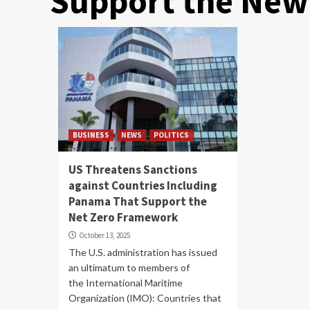
Support the New
BUSINESS
NEWS
POLITICS
US Threatens Sanctions
against Countries Including
Panama That Support the
Net Zero Framework
October 13, 2025
The U.S. administration has issued
an ultimatum to members of
the International Maritime
Organization (IMO): Countries that