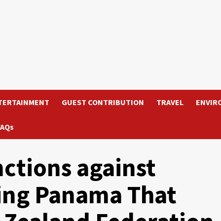
TERTAINMENT
GUEST CONTRIBUTION
TRAVEL
ENVIR
FAQs
ctions against
ding Panama That