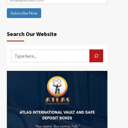
Subscribe Now
Search Our Website