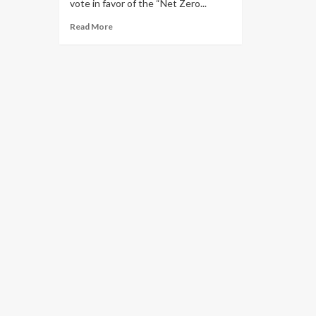
vote in favor of the “Net Zero...
Read More