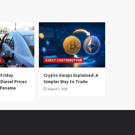
S
GUEST CONTRIBUTION
 Friday
Crypto Swaps Explained: A
Diesel Prices
Simpler Way to Trade
n Panama
August 5, 2026