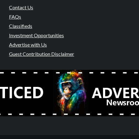
Contact Us
FAQs
Classifieds
Investment Opportunities
Advertise with Us
Guest Contribution Disclaimer