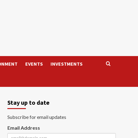
ONMENT
EVENTS
INVESTMENTS
Stay up to date
Subscribe for email updates
Email Address