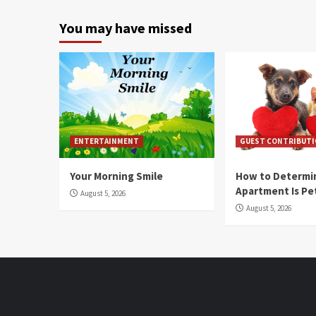
You may have missed
ENTERTAINMENT
GUEST CONTRIBUT
Your Morning Smile
How to Determin
Apartment Is Pe
August 5, 2026
August 5, 2026