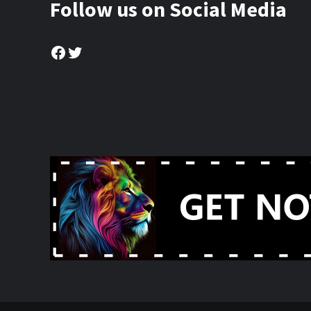
Follow us on Social Media
Facebook
Twitter