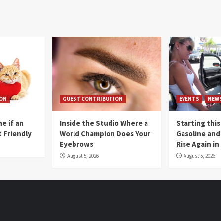
ION
GUEST CONTRIBUTION
EVENTS
NEW
e if an
Inside the Studio Where a
Starting this
t Friendly
World Champion Does Your
Gasoline and 
Eyebrows
Rise Again i
August 5, 2026
August 5, 2026