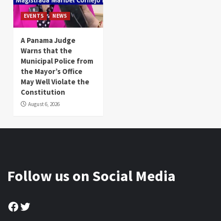
EVENTS
NEWS
A Panama Judge
Warns that the
Municipal Police from
the Mayor’s Office
May Well Violate the
Constitution
August 6, 2026
Follow us on Social Media
Facebook
Twitter