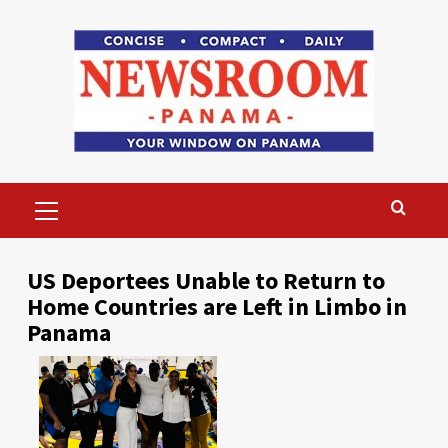
Skip
to
content
Primary
Menu
US Deportees Unable to Return to
Home Countries are Left in Limbo in
Panama