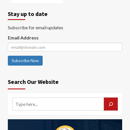
Stay up to date
Subscribe for email updates
Email Address
Subscribe Now
Search Our Website