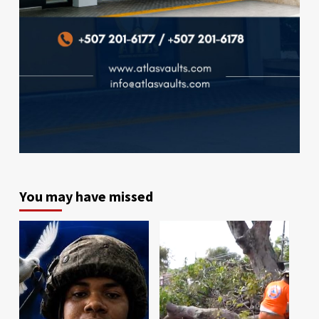
You may have missed