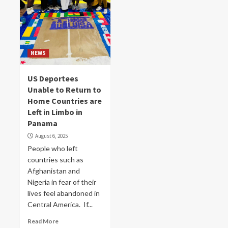
NEWS
US Deportees
Unable to Return to
Home Countries are
Left in Limbo in
Panama
August 6, 2025
People who left
countries such as
Afghanistan and
Nigeria in fear of their
lives feel abandoned in
Central America. If...
Read More