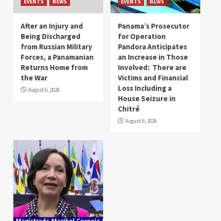
EVENTS
NEWS
EVENTS
NEWS
After an Injury and
Panama’s Prosecutor
Being Discharged
for Operation
from Russian Military
Pandora Anticipates
Forces, a Panamanian
an Increase in Those
Returns Home from
Involved: There are
the War
Victims and Financial
Loss Including a
August 6, 2026
House Seizure in
Chitré
August 6, 2026