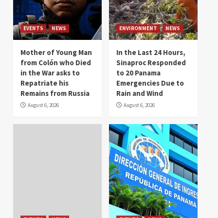
EVENTS
NEWS
ENVIRONMENT
NEWS
Mother of Young Man
In the Last 24 Hours,
from Colón who Died
Sinaproc Responded
in the War asks to
to 20 Panama
Repatriate his
Emergencies Due to
Remains from Russia
Rain and Wind
August 6, 2026
August 6, 2026