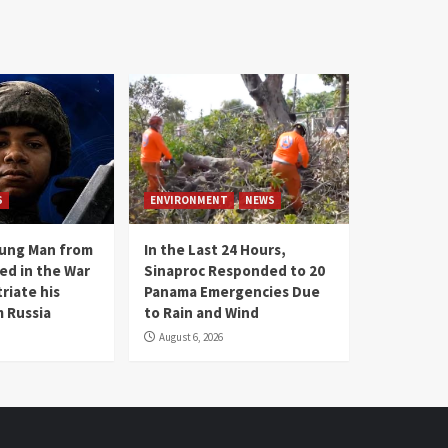
S
ENVIRONMENT
NEWS
oung Man from
In the Last 24 Hours,
ed in the War
Sinaproc Responded to 20
riate his
Panama Emergencies Due
 Russia
to Rain and Wind
August 6, 2026