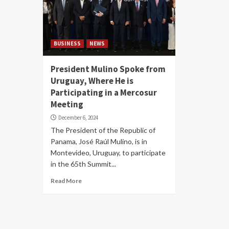
BUSINESS
NEWS
President Mulino Spoke from
Uruguay, Where He is
Participating in a Mercosur
Meeting
December 6, 2024
The President of the Republic of
Panama, José Raúl Mulino, is in
Montevideo, Uruguay, to participate
in the 65th Summit...
Read More