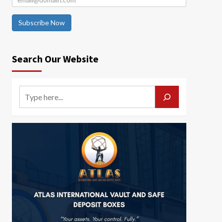
Subscribe Now
Search Our Website