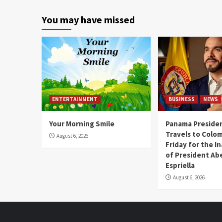
You may have missed
ENTERTAINMENT
BUSINESS
NEWS
Your Morning Smile
Panama Presiden
Travels to Colom
August 6, 2026
Friday for the I
of President Abe
Espriella
August 6, 2026