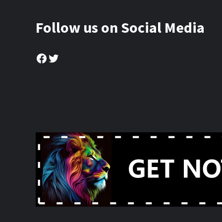
Follow us on Social Media
Facebook
Twitter