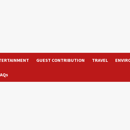
TERTAINMENT
GUEST CONTRIBUTION
TRAVEL
ENVIR
FAQs