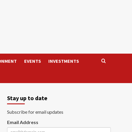
ONMENT
EVENTS
INVESTMENTS
Stay up to date
Subscribe for email updates
Email Address