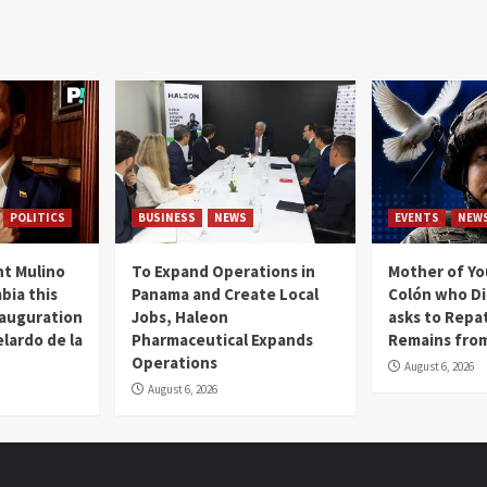
POLITICS
BUSINESS
NEWS
EVENTS
NEW
t Mulino
To Expand Operations in
Mother of Y
bia this
Panama and Create Local
Colón who Di
nauguration
Jobs, Haleon
asks to Repat
lardo de la
Pharmaceutical Expands
Remains from
Operations
August 6, 2026
August 6, 2026