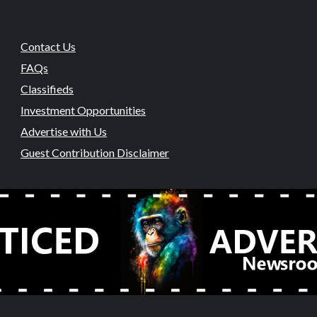
Contact Us
FAQs
Classifieds
Investment Opportunities
Advertise with Us
Guest Contribution Disclaimer