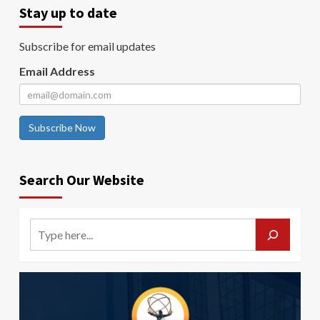
Stay up to date
Subscribe for email updates
Email Address
Subscribe Now
Search Our Website