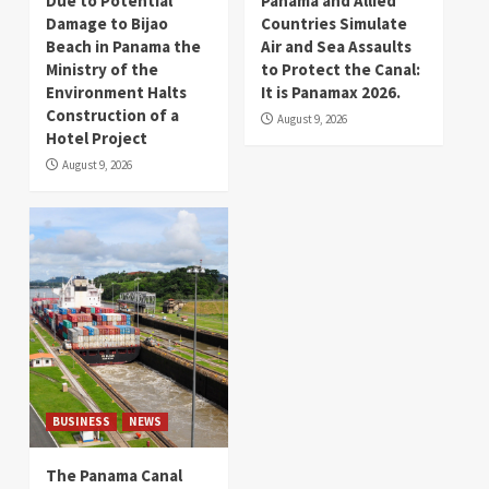
Due to Potential
Panama and Allied
Damage to Bijao
Countries Simulate
Beach in Panama the
Air and Sea Assaults
Ministry of the
to Protect the Canal:
Environment Halts
It is Panamax 2026.
Construction of a
August 9, 2026
Hotel Project
August 9, 2026
BUSINESS
NEWS
The Panama Canal