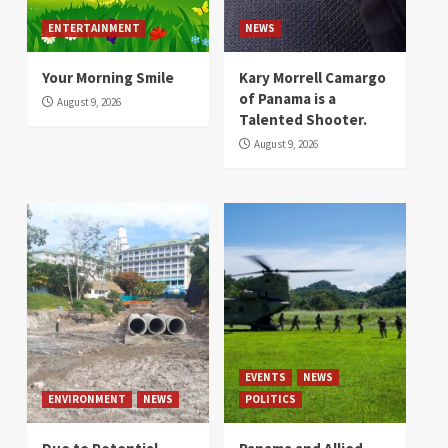
ENTERTAINMENT
NEWS
Your Morning Smile
Kary Morrell Camargo
of Panama is a
August 9, 2026
Talented Shooter.
August 9, 2026
EVENTS
NEWS
ENVIRONMENT
NEWS
POLITICS