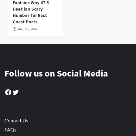
Explains Why 47.5
Feet is a Scary
Number for East
Coast Ports.
August 9, 2026
Follow us on Social Media
Facebook
Twitter
Contact Us
FAQs