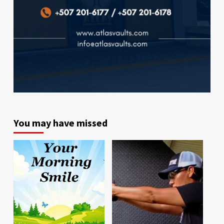
You may have missed