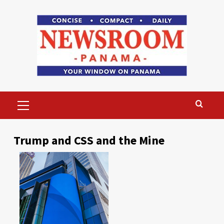
Skip
to
content
Primary
Menu
Trump and CSS and the Mine