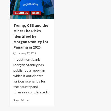
BUSINESS
NEWS
Trump, CSS and the
Mine: The Risks
Identified by
Morgan Stanley for
Panama in 2025
January 17, 2025
Investment bank
Morgan Stanley has
published a report in
which it anticipates
various scenarios for
the country and
foresees complicated...
Read More