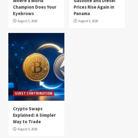
Where a World
Gasoline and Diesel
Champion Does Your
Prices Rise Again in
Eyebrows
Panama
August 5, 2026
August 5, 2026
GUEST CONTRIBUTION
Crypto Swaps
Explained: A Simpler
Way to Trade
August 5, 2026