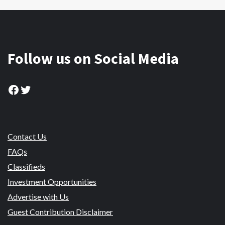
Follow us on Social Media
Facebook
Twitter
Contact Us
FAQs
Classifieds
Investment Opportunities
Advertise with Us
Guest Contribution Disclaimer