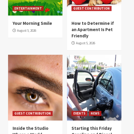
ENTERTAINMENT
GUEST CONTRIBUTION
Your Morning Smile
How to Determine if
an Apartment Is Pet
August 5, 2026
Friendly
August 5, 2026
GUEST CONTRIBUTION
EVENTS
NEWS
Inside the Studio
Starting this Friday