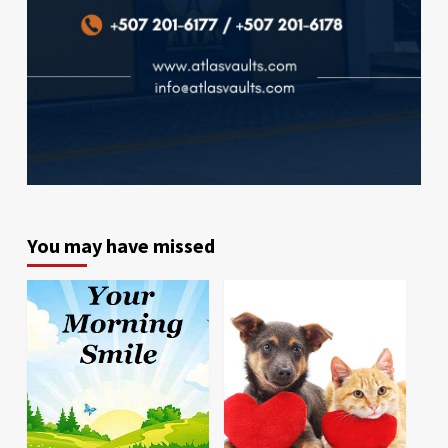
You may have missed