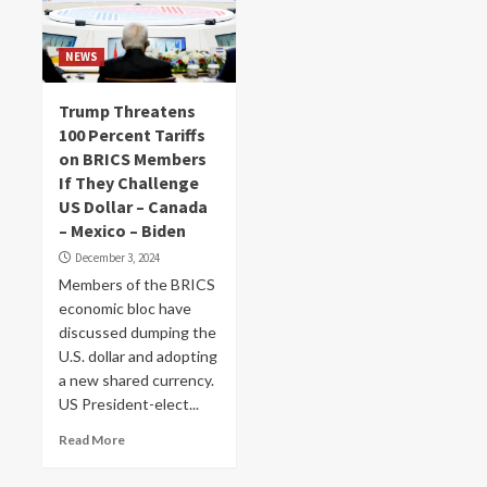
NEWS
Trump Threatens
100 Percent Tariffs
on BRICS Members
If They Challenge
US Dollar – Canada
– Mexico – Biden
December 3, 2024
Members of the BRICS
economic bloc have
discussed dumping the
U.S. dollar and adopting
a new shared currency.
US President-elect...
Read More