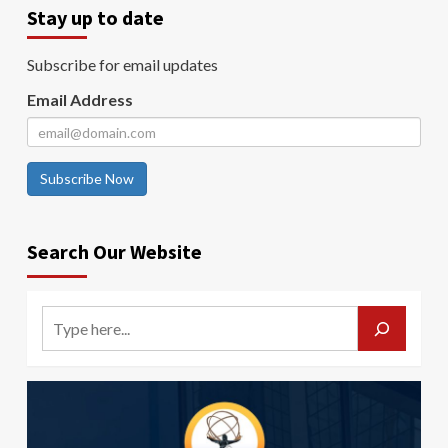
Stay up to date
Subscribe for email updates
Email Address
Subscribe Now
Search Our Website