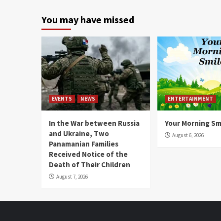
You may have missed
EVENTS
NEWS
ENTERTAINMENT
In the War between Russia
Your Morning Sm
and Ukraine, Two
August 6, 2026
Panamanian Families
Received Notice of the
Death of Their Children
August 7, 2026