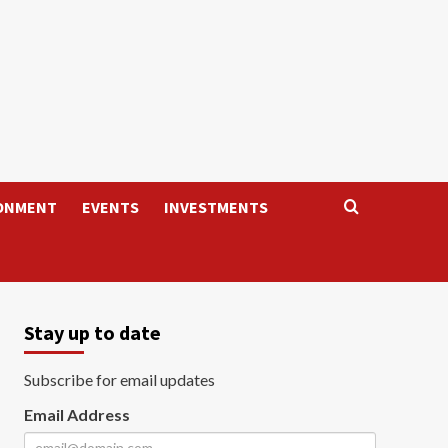
ONMENT
EVENTS
INVESTMENTS
Stay up to date
Subscribe for email updates
Email Address