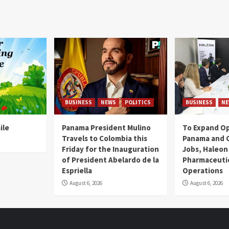
BUSINESS
NEWS
POLITICS
BUSINESS
NE
ile
Panama President Mulino
To Expand Op
Travels to Colombia this
Panama and C
Friday for the Inauguration
Jobs, Haleon
of President Abelardo de la
Pharmaceutic
Espriella
Operations
August 6, 2026
August 6, 2026