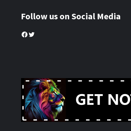
Follow us on Social Media
Facebook
Twitter