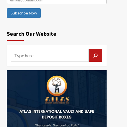
Subscribe Now
Search Our Website