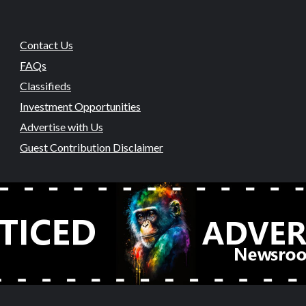
Contact Us
FAQs
Classifieds
Investment Opportunities
Advertise with Us
Guest Contribution Disclaimer