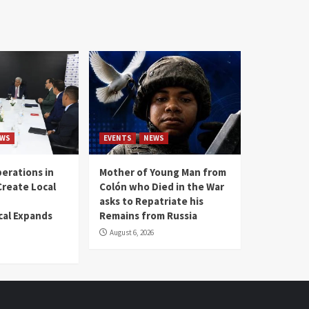
WS
EVENTS
NEWS
erations in
Mother of Young Man from
reate Local
Colón who Died in the War
asks to Repatriate his
al Expands
Remains from Russia
August 6, 2026