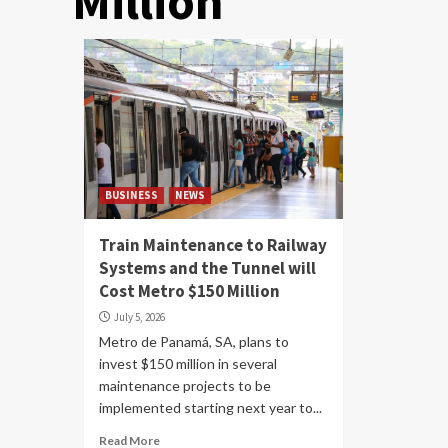
Million
BUSINESS
NEWS
Train Maintenance to Railway
Systems and the Tunnel will
Cost Metro $150 Million
July 5, 2026
Metro de Panamá, SA, plans to
invest $150 million in several
maintenance projects to be
implemented starting next year to...
Read More