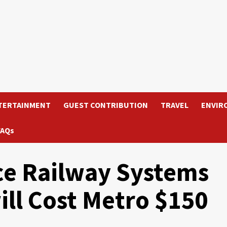
TERTAINMENT
GUEST CONTRIBUTION
TRAVEL
ENVIR
FAQs
ce Railway Systems
ill Cost Metro $150