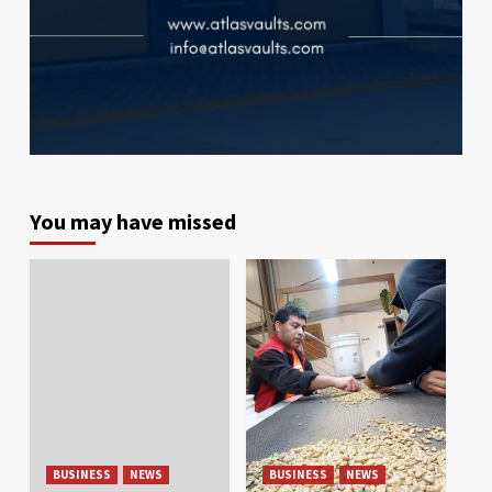
You may have missed
BUSINESS
NEWS
BUSINESS
NEWS