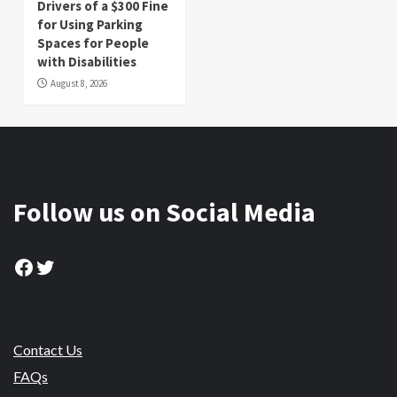
Drivers of a $300 Fine
for Using Parking
Spaces for People
with Disabilities
August 8, 2026
Follow us on Social Media
Facebook
Twitter
Contact Us
FAQs