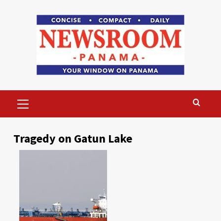
Skip
to
content
Primary
Menu
Tragedy on Gatun Lake