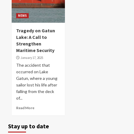
NEWS
Tragedy on Gatun
Lake: A Call to
Strengthen
Maritime Security
January 17, 2025
The accident that
occurred on Lake
Gatun, where a young
sailor lost his life after
falling from the deck
of...
Read More
Stay up to date