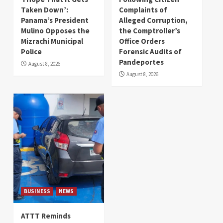
Taken Down’:
Complaints of
Panama’s President
Alleged Corruption,
Mulino Opposes the
the Comptroller’s
Mizrachi Municipal
Office Orders
Police
Forensic Audits of
Pandeportes
August 8, 2026
August 8, 2026
BUSINESS
NEWS
ATTT Reminds