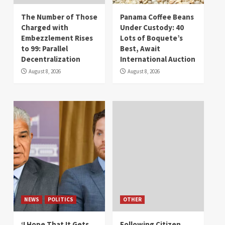
The Number of Those
Panama Coffee Beans
Charged with
Under Custody: 40
Embezzlement Rises
Lots of Boquete’s
to 99: Parallel
Best, Await
Decentralization
International Auction
August 8, 2026
August 8, 2026
NEWS
POLITICS
OTHER
‘I Hope That It Gets
Following Citizen