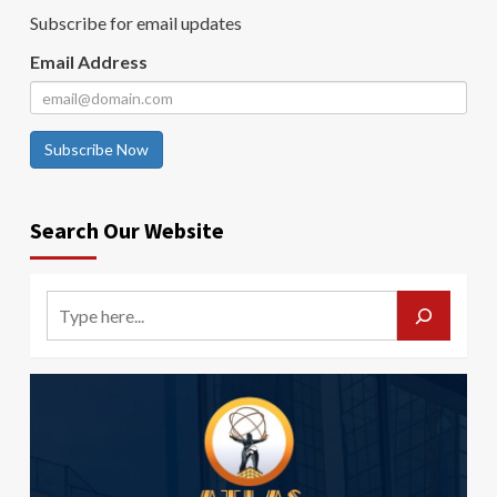
Subscribe for email updates
Email Address
Subscribe Now
Search Our Website