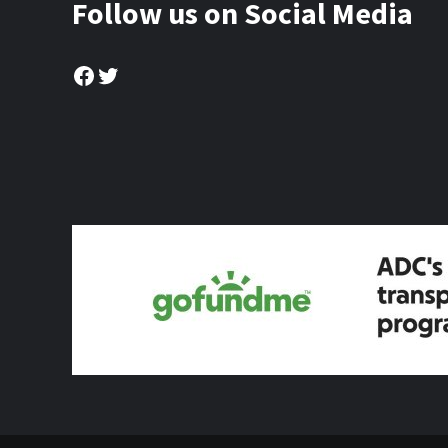
Follow us on Social Media
Facebook
Twitter