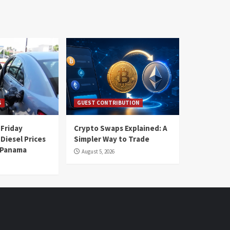
S
GUEST CONTRIBUTION
 Friday
Crypto Swaps Explained: A
Diesel Prices
Simpler Way to Trade
n Panama
August 5, 2026