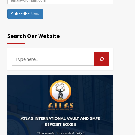
Subscribe Now
Search Our Website