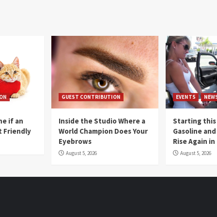
ION
GUEST CONTRIBUTION
EVENTS
NEW
e if an
Inside the Studio Where a
Starting this
t Friendly
World Champion Does Your
Gasoline and 
Eyebrows
Rise Again i
August 5, 2026
August 5, 2026