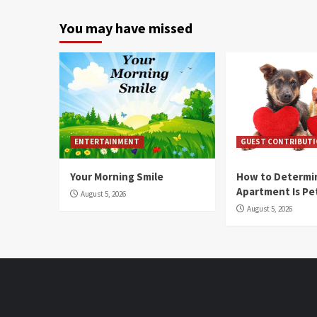
You may have missed
ENTERTAINMENT
GUEST CONTRIBUT
Your Morning Smile
How to Determin
Apartment Is Pe
August 5, 2026
August 5, 2026