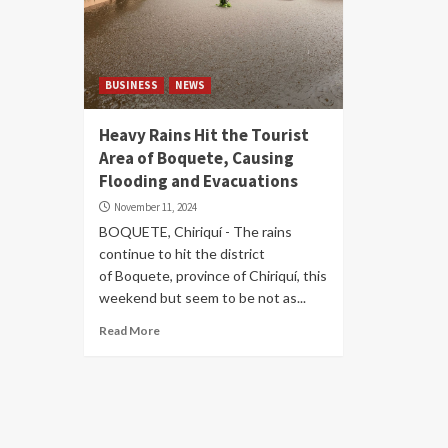
BUSINESS
NEWS
Heavy Rains Hit the Tourist
Area of ​​Boquete, Causing
Flooding and Evacuations
November 11, 2024
BOQUETE, Chiriquí - The rains
continue to hit the district
of Boquete, province of Chiriquí, this
weekend but seem to be not as...
Read More