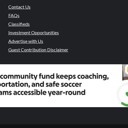
Contact Us
FAQs
Classifieds
Investment Opportunities
Advertise with Us
Guest Contribution Disclaimer