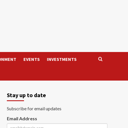
ONMENT
EVENTS
INVESTMENTS
Stay up to date
Subscribe for email updates
Email Address