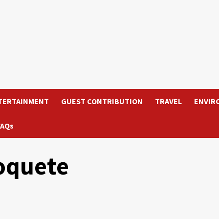
TERTAINMENT
GUEST CONTRIBUTION
TRAVEL
ENVIR
FAQs
Boquete