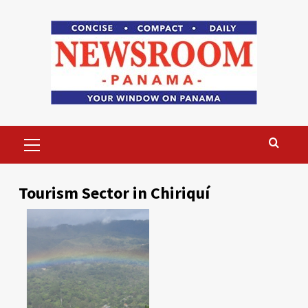
Skip
to
content
Primary
Menu
Tourism Sector in Chiriquí