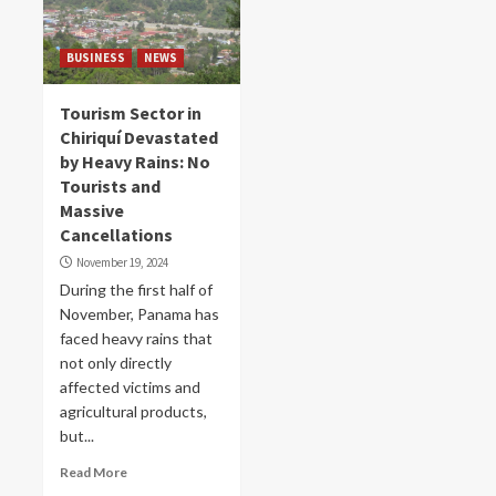
BUSINESS
NEWS
Tourism Sector in
Chiriquí Devastated
by Heavy Rains: No
Tourists and
Massive
Cancellations
November 19, 2024
During the first half of
November, Panama has
faced heavy rains that
not only directly
affected victims and
agricultural products,
but...
Read More