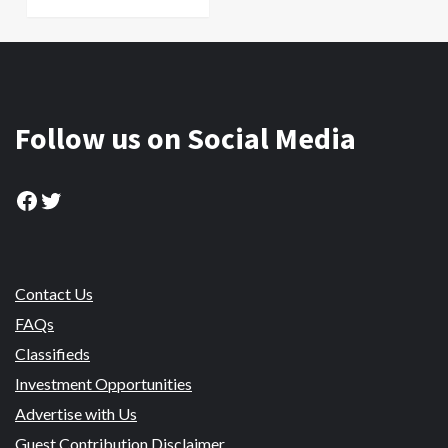
Follow us on Social Media
Facebook
Twitter
Contact Us
FAQs
Classifieds
Investment Opportunities
Advertise with Us
Guest Contribution Disclaimer