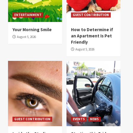
ENTERTAINMENT
GUEST CONTRIBUTION
Your Morning Smile
How to Determine if
an Apartment Is Pet
August 5, 2026
Friendly
August 5, 2026
GUEST CONTRIBUTION
EVENTS
NEWS