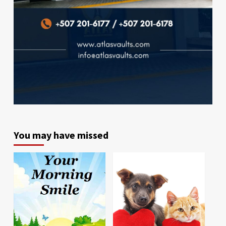
You may have missed