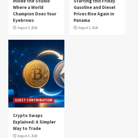
Inside the Studio
Starting this Friday
Where a World
Gasoline and Diesel
Champion Does Your
Prices Rise Again in
Eyebrows
Panama
August 5, 2026
August 5, 2026
GUEST CONTRIBUTION
Crypto Swaps
Explained: A Simpler
Way to Trade
August 5, 2026