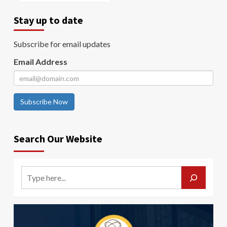
Stay up to date
Subscribe for email updates
Email Address
Subscribe Now
Search Our Website