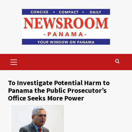
Skip
to
content
Primary
Menu
To Investigate Potential Harm to
Panama the Public Prosecutor’s
Office Seeks More Power