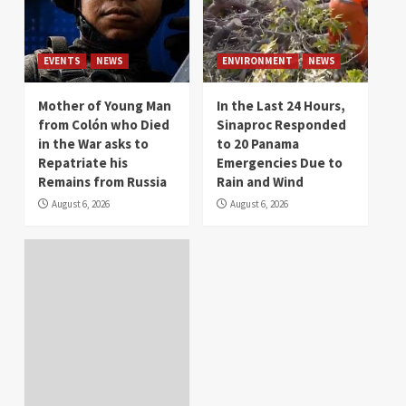
EVENTS
NEWS
ENVIRONMENT
NEWS
Mother of Young Man
In the Last 24 Hours,
from Colón who Died
Sinaproc Responded
in the War asks to
to 20 Panama
Repatriate his
Emergencies Due to
Remains from Russia
Rain and Wind
August 6, 2026
August 6, 2026