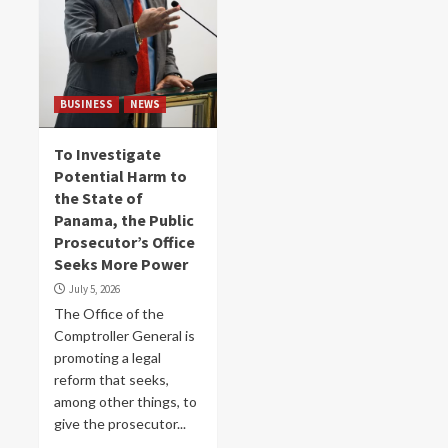
BUSINESS
NEWS
To Investigate
Potential Harm to
the State of
Panama, the Public
Prosecutor’s Office
Seeks More Power
July 5, 2026
The Office of the
Comptroller General is
promoting a legal
reform that seeks,
among other things, to
give the prosecutor...