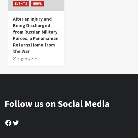
EVENTS
NEWS
After an Injury and
Being Discharged
from Russian Military
Forces, a Panamanian
Returns Home from
the War
August 6, 2026
Follow us on Social Media
Facebook
Twitter