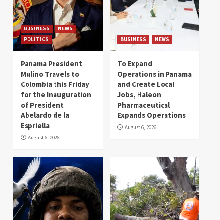
BUSINESS
NEWS
POLITICS
BUSINESS
NEWS
Panama President
To Expand
Mulino Travels to
Operations in Panama
Colombia this Friday
and Create Local
for the Inauguration
Jobs, Haleon
of President
Pharmaceutical
Abelardo de la
Expands Operations
Espriella
August 6, 2026
August 6, 2026