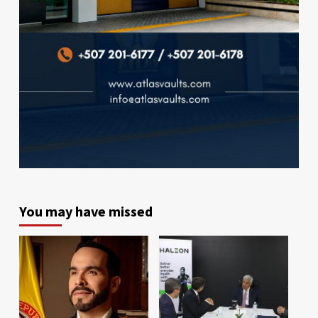
You may have missed