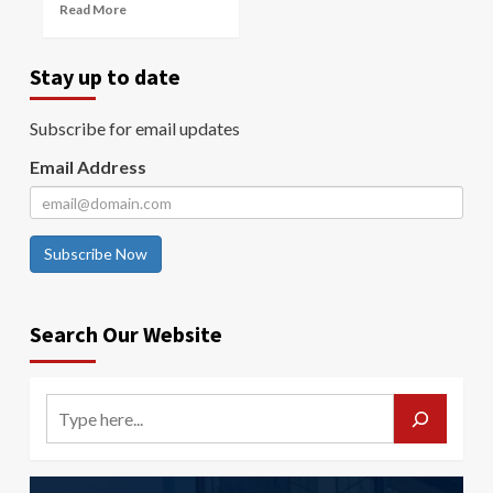
Read More
Stay up to date
Subscribe for email updates
Email Address
Subscribe Now
Search Our Website