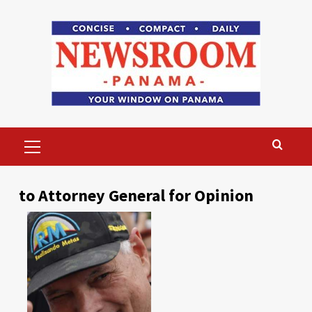
Skip
to
content
Primary
Menu
to Attorney General for Opinion