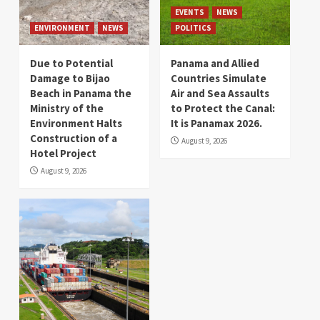
EVENTS
NEWS
ENVIRONMENT
NEWS
POLITICS
Due to Potential
Panama and Allied
Damage to Bijao
Countries Simulate
Beach in Panama the
Air and Sea Assaults
Ministry of the
to Protect the Canal:
Environment Halts
It is Panamax 2026.
Construction of a
August 9, 2026
Hotel Project
August 9, 2026