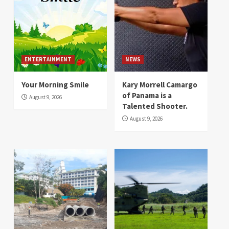
ENTERTAINMENT
NEWS
Your Morning Smile
Kary Morrell Camargo
of Panama is a
August 9, 2026
Talented Shooter.
August 9, 2026