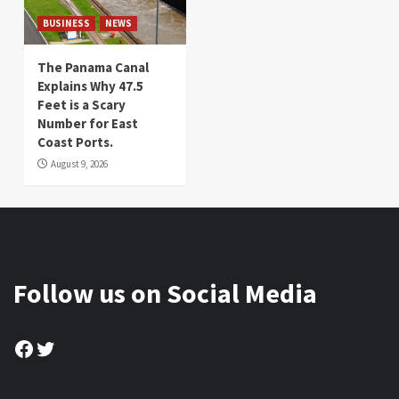
BUSINESS
NEWS
The Panama Canal
Explains Why 47.5
Feet is a Scary
Number for East
Coast Ports.
August 9, 2026
Follow us on Social Media
Facebook
Twitter