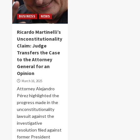
BUSINESS
NEWS
Ricardo Martinelli’s
Unconstitutionality
Claim: Judge
Transfers the Case
to the Attorney
General for an
Opinion
March 16, 2025
Attorney Alejandro
Pérez highlighted the
progress made in the
unconstitutionality
lawsuit against the
investigative
resolution filed against
former President