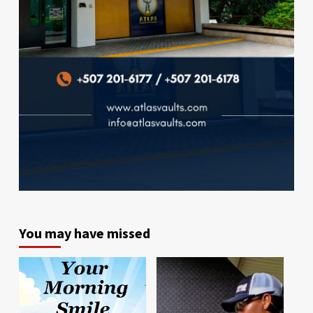
You may have missed