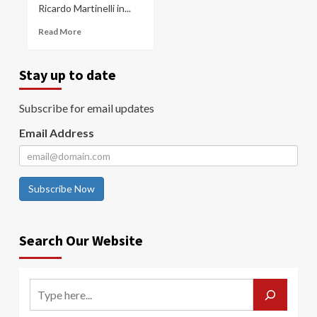
Ricardo Martinelli in...
Read More
Stay up to date
Subscribe for email updates
Email Address
Subscribe Now
Search Our Website