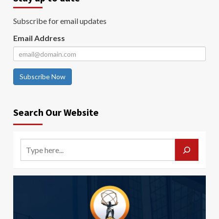
Subscribe for email updates
Email Address
Subscribe Now
Search Our Website