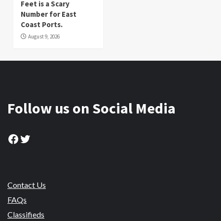
Feet is a Scary
Number for East
Coast Ports.
August 9, 2026
Follow us on Social Media
Facebook
Twitter
Contact Us
FAQs
Classifieds