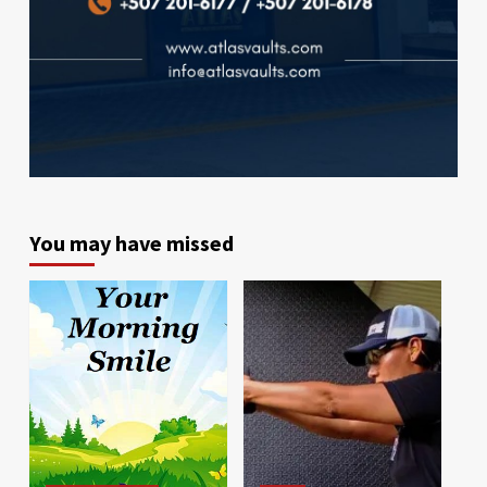
You may have missed