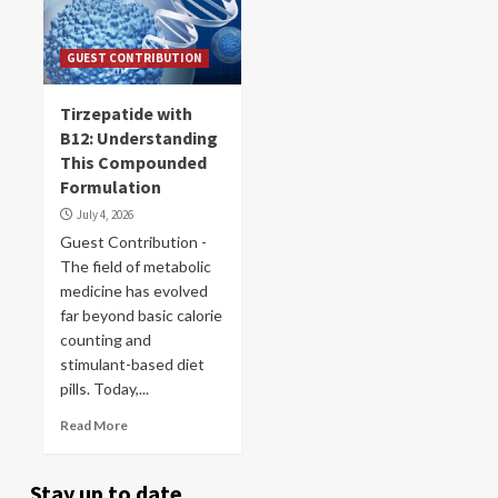
GUEST CONTRIBUTION
Tirzepatide with
B12: Understanding
This Compounded
Formulation
July 4, 2026
Guest Contribution -
The field of metabolic
medicine has evolved
far beyond basic calorie
counting and
stimulant-based diet
pills. Today,...
Read More
Stay up to date