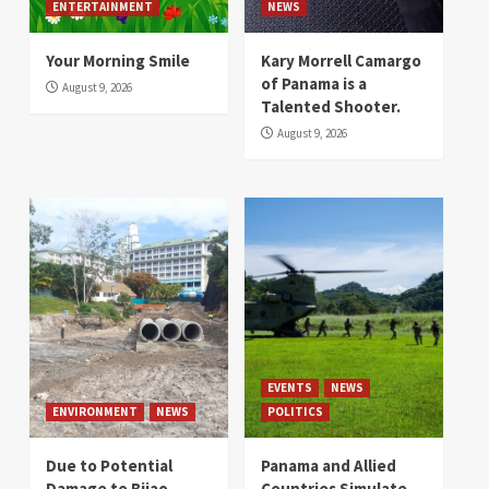
ENTERTAINMENT
NEWS
Your Morning Smile
Kary Morrell Camargo
of Panama is a
August 9, 2026
Talented Shooter.
August 9, 2026
EVENTS
NEWS
ENVIRONMENT
NEWS
POLITICS
Due to Potential
Panama and Allied
Damage to Bijao
Countries Simulate