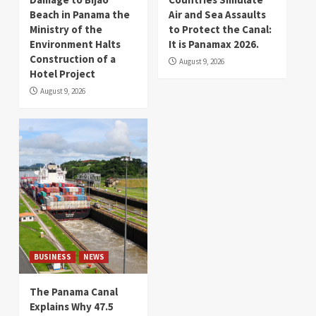
Beach in Panama the
Air and Sea Assaults
Ministry of the
to Protect the Canal:
Environment Halts
It is Panamax 2026.
Construction of a
August 9, 2026
Hotel Project
August 9, 2026
BUSINESS
NEWS
The Panama Canal
Explains Why 47.5