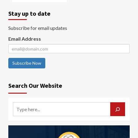
Stay up to date
Subscribe for email updates
Email Address
Subscribe Now
Search Our Website