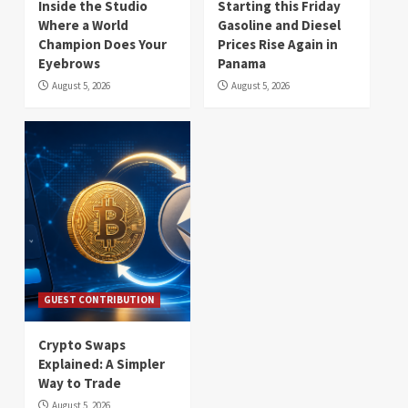
Inside the Studio
Starting this Friday
Where a World
Gasoline and Diesel
Champion Does Your
Prices Rise Again in
Eyebrows
Panama
August 5, 2026
August 5, 2026
GUEST CONTRIBUTION
Crypto Swaps
Explained: A Simpler
Way to Trade
August 5, 2026