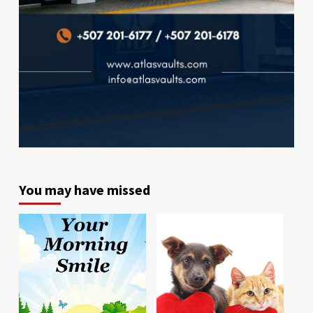
You may have missed