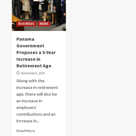
BUSINESS
NEWS
Panama
Government
Proposes a 3-Year
Increase in
Retirement Age
November 6, 2024
Along with the
increase in retirement
age, there will also be
an increase in
employers'
contributions and an
increase in...
Read More