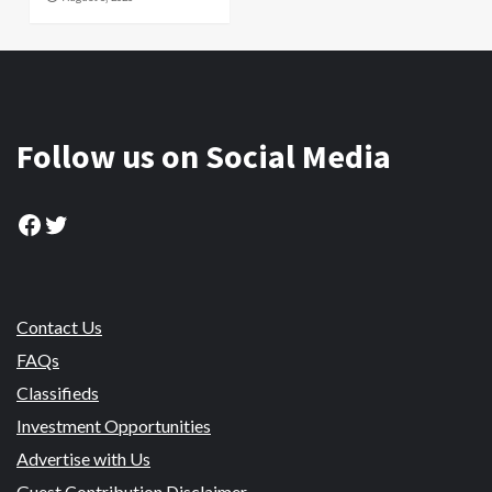
Follow us on Social Media
Facebook
Twitter
Contact Us
FAQs
Classifieds
Investment Opportunities
Advertise with Us
Guest Contribution Disclaimer