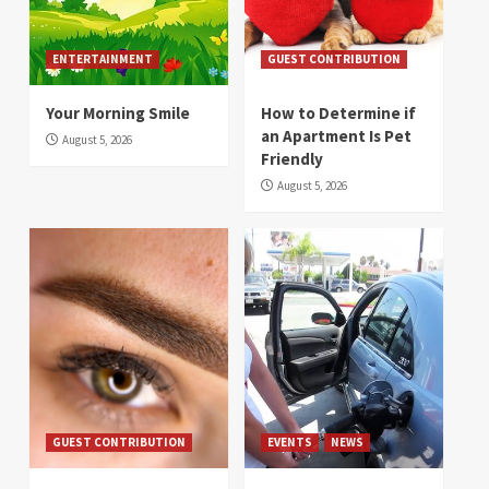
ENTERTAINMENT
GUEST CONTRIBUTION
Your Morning Smile
How to Determine if
an Apartment Is Pet
August 5, 2026
Friendly
August 5, 2026
GUEST CONTRIBUTION
EVENTS
NEWS