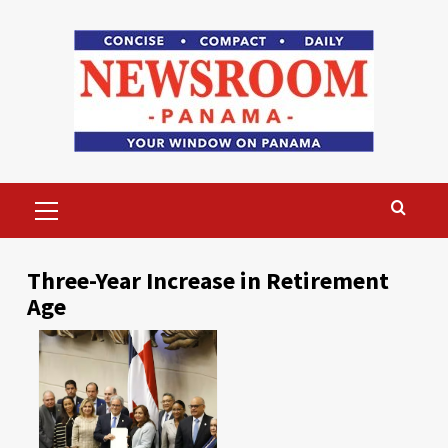
Skip
to
content
Primary
Menu
Three-Year Increase in Retirement
Age