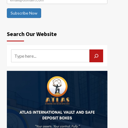
Subscribe Now
Search Our Website