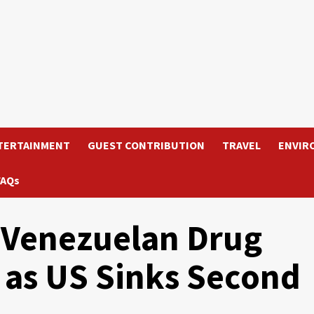
TERTAINMENT
GUEST CONTRIBUTION
TRAVEL
ENVIR
FAQs
 Venezuelan Drug
d as US Sinks Second