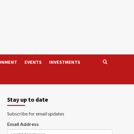
ONMENT
EVENTS
INVESTMENTS
Stay up to date
Subscribe for email updates
Email Address