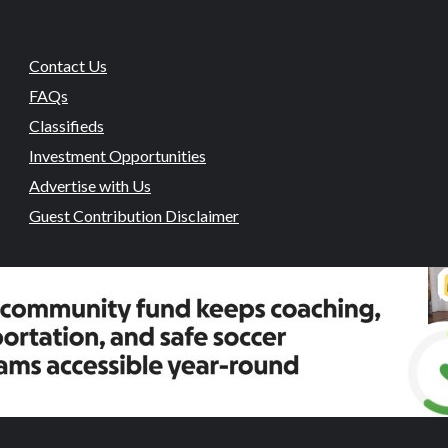
Contact Us
FAQs
Classifieds
Investment Opportunities
Advertise with Us
Guest Contribution Disclaimer