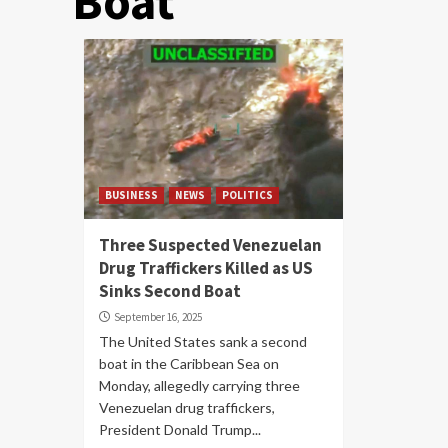
Boat
BUSINESS
NEWS
POLITICS
Three Suspected Venezuelan
Drug Traffickers Killed as US
Sinks Second Boat
September 16, 2025
The United States sank a second
boat in the Caribbean Sea on
Monday, allegedly carrying three
Venezuelan drug traffickers,
President Donald Trump...