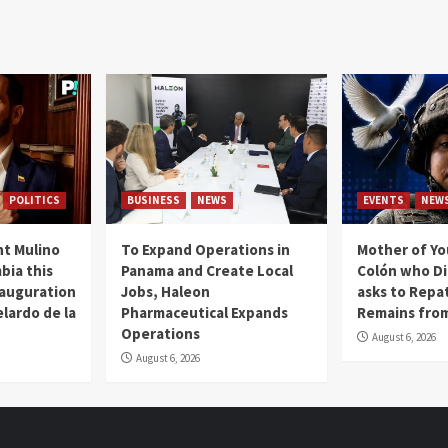
POLITICS
BUSINESS
NEWS
EVENTS
NEW
t Mulino
To Expand Operations in
Mother of Y
bia this
Panama and Create Local
Colón who Di
nauguration
Jobs, Haleon
asks to Repat
lardo de la
Pharmaceutical Expands
Remains from
Operations
August 6, 2026
August 6, 2026