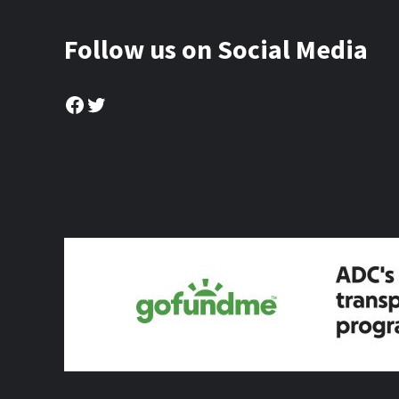
Follow us on Social Media
Facebook
Twitter