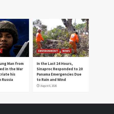
S
ENVIRONMENT
NEWS
oung Man from
In the Last 24 Hours,
ed in the War
Sinaproc Responded to 20
riate his
Panama Emergencies Due
 Russia
to Rain and Wind
August 6, 2026