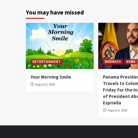
You may have missed
ENTERTAINMENT
BUSINESS
NEWS
Your Morning Smile
Panama Presiden
Travels to Colom
August 6, 2026
Friday for the I
of President Abe
Espriella
August 6, 2026