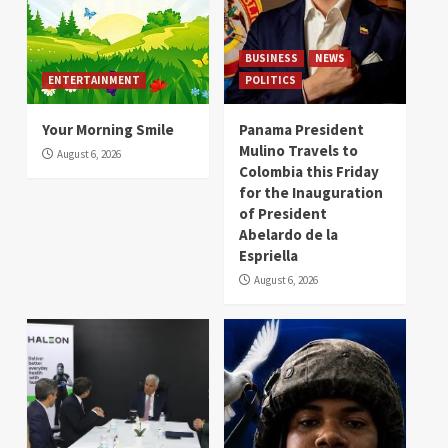
BUSINESS
NEWS
ENTERTAINMENT
POLITICS
Your Morning Smile
Panama President
Mulino Travels to
August 6, 2026
Colombia this Friday
for the Inauguration
of President
Abelardo de la
Espriella
August 6, 2026