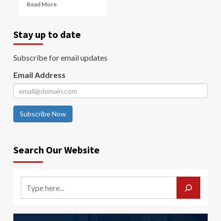
Read More
Stay up to date
Subscribe for email updates
Email Address
Subscribe Now
Search Our Website