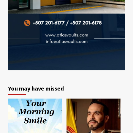
You may have missed