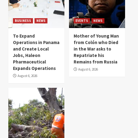
BUSINESS
NEWS
EVENTS
NEWS
To Expand
Mother of Young Man
Operations in Panama
from Colón who Died
and Create Local
in the War asks to
Jobs, Haleon
Repatriate his
Pharmaceutical
Remains from Russia
Expands Operations
August 6, 2026
August 6, 2026