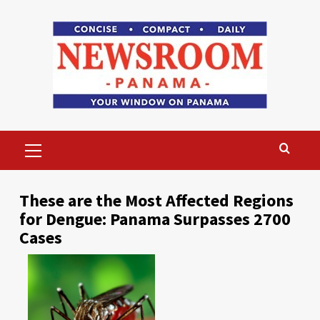
Skip
to
content
Primary
Menu
These are the Most Affected Regions
for Dengue: Panama Surpasses 2700
Cases