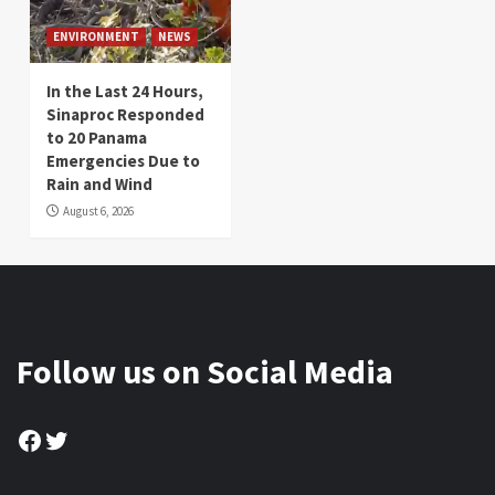
ENVIRONMENT
NEWS
In the Last 24 Hours,
Sinaproc Responded
to 20 Panama
Emergencies Due to
Rain and Wind
August 6, 2026
Follow us on Social Media
Facebook
Twitter