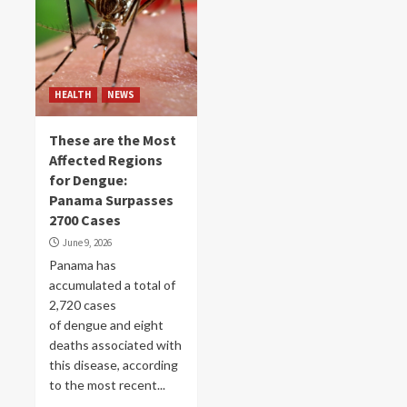
HEALTH
NEWS
These are the Most
Affected Regions
for Dengue:
Panama Surpasses
2700 Cases
June 9, 2026
Panama has
accumulated a total of
2,720 cases
of dengue and eight
deaths associated with
this disease, according
to the most recent...