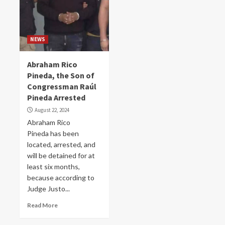
NEWS
Abraham Rico
Pineda, the Son of
Congressman Raúl
Pineda Arrested
August 22, 2024
Abraham Rico
Pineda has been
located, arrested, and
will be detained for at
least six months,
because according to
Judge Justo...
Read More