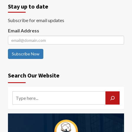
Stay up to date
Subscribe for email updates
Email Address
Subscribe Now
Search Our Website