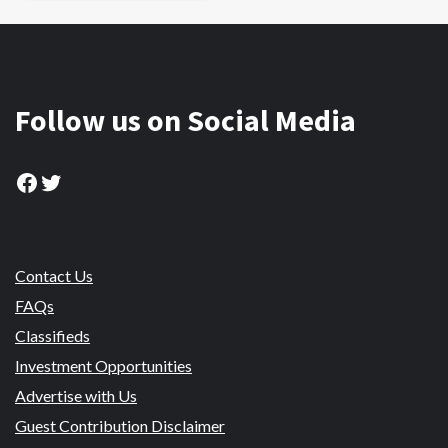
Follow us on Social Media
Facebook
Twitter
Contact Us
FAQs
Classifieds
Investment Opportunities
Advertise with Us
Guest Contribution Disclaimer