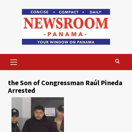
Skip
to
content
Primary
Menu
the Son of Congressman Raúl Pineda
Arrested