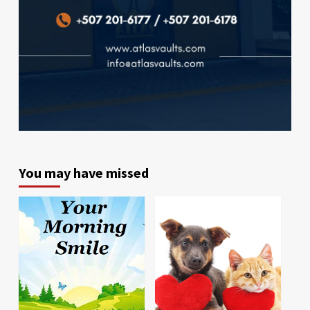
You may have missed