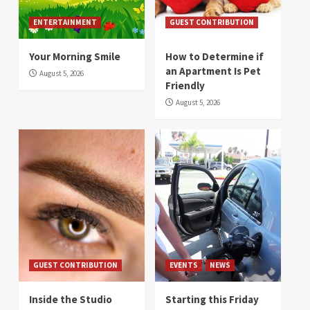
ENTERTAINMENT
GUEST CONTRIBUTION
Your Morning Smile
How to Determine if
an Apartment Is Pet
August 5, 2026
Friendly
August 5, 2026
GUEST CONTRIBUTION
EVENTS
NEWS
Inside the Studio
Starting this Friday