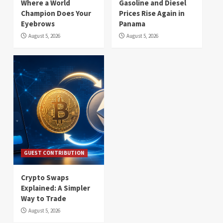
Where a World
Gasoline and Diesel
Champion Does Your
Prices Rise Again in
Eyebrows
Panama
August 5, 2026
August 5, 2026
GUEST CONTRIBUTION
Crypto Swaps
Explained: A Simpler
Way to Trade
August 5, 2026