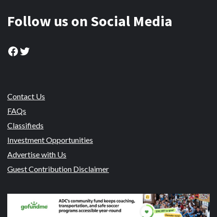
Follow us on Social Media
Facebook
Twitter
Contact Us
FAQs
Classifieds
Investment Opportunities
Advertise with Us
Guest Contribution Disclaimer