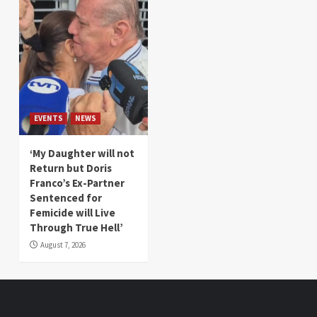
EVENTS
NEWS
‘My Daughter will not
Return but Doris
Franco’s Ex-Partner
Sentenced for
Femicide will Live
Through True Hell’
August 7, 2026