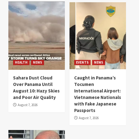
HEALTH
NEWS
EVENTS
NEWS
Sahara Dust Cloud
Caught in Panama’s
Over Panama Until
Tocumen
August 10: Hazy Skies
International Airport:
and Poor Air Quality
Vietnamese Nationals
with Fake Japanese
August 7, 2026
Passports
August 7, 2026