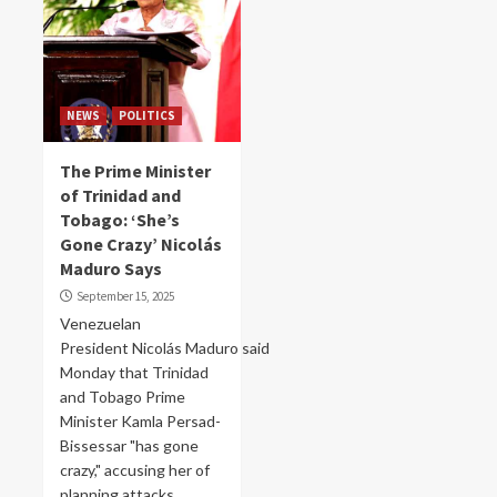
NEWS
POLITICS
The Prime Minister
of Trinidad and
Tobago: ‘She’s
Gone Crazy’ Nicolás
Maduro Says
September 15, 2025
Venezuelan
President Nicolás Maduro said
Monday that Trinidad
and Tobago Prime
Minister Kamla Persad-
Bissessar "has gone
crazy," accusing her of
planning attacks