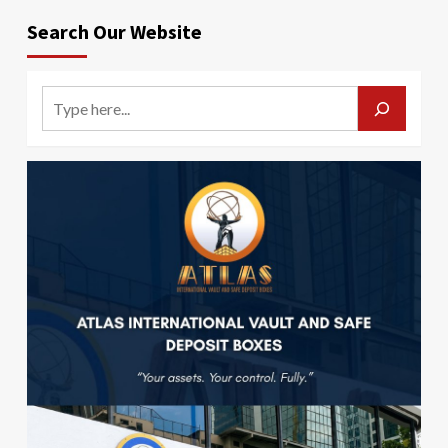
Search Our Website