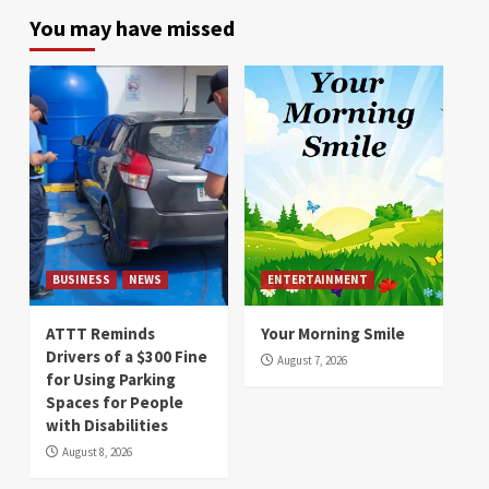
You may have missed
BUSINESS
NEWS
ENTERTAINMENT
ATTT Reminds
Your Morning Smile
Drivers of a $300 Fine
August 7, 2026
for Using Parking
Spaces for People
with Disabilities
August 8, 2026