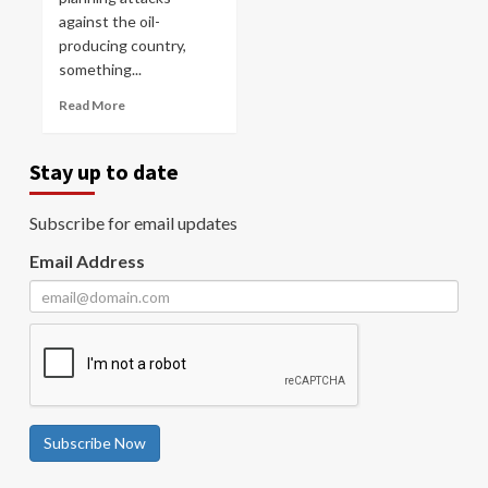
against the oil-
producing country,
something...
Read More
Stay up to date
Subscribe for email updates
Email Address
Subscribe Now