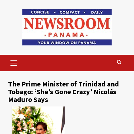
Skip
to
content
Primary
Menu
The Prime Minister of Trinidad and
Tobago: ‘She’s Gone Crazy’ Nicolás
Maduro Says