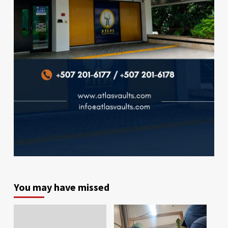
You may have missed