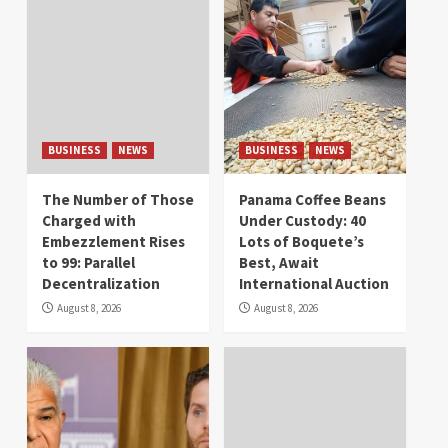
BUSINESS
NEWS
BUSINESS
NEWS
The Number of Those
Panama Coffee Beans
Charged with
Under Custody: 40
Embezzlement Rises
Lots of Boquete’s
to 99: Parallel
Best, Await
Decentralization
International Auction
August 8, 2026
August 8, 2026