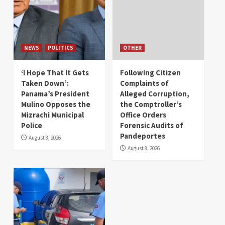
NEWS
POLITICS
OTHER
‘I Hope That It Gets
Following Citizen
Taken Down’:
Complaints of
Panama’s President
Alleged Corruption,
Mulino Opposes the
the Comptroller’s
Mizrachi Municipal
Office Orders
Police
Forensic Audits of
Pandeportes
August 8, 2026
August 8, 2026