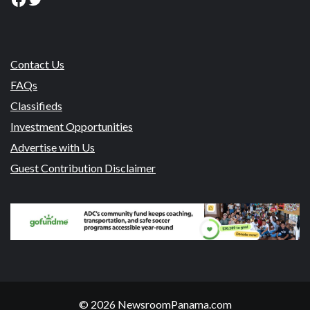
Contact Us
FAQs
Classifieds
Investment Opportunities
Advertise with Us
Guest Contribution Disclaimer
© 2026 NewsroomPanama.com