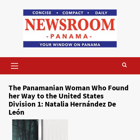
Skip
to
content
Primary
Menu
The Panamanian Woman Who Found
her Way to the United States
Division 1: Natalia Hernández De
León