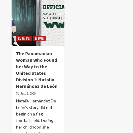
EVENTS
NEWS
The Panamanian
Woman Who Found
her Way to the
United States
Division 1: Natalia
Hernández De León
July 6, 2026
Natalia Hernández De
León's story did not
begin on a flag
football field. During
her childhood she