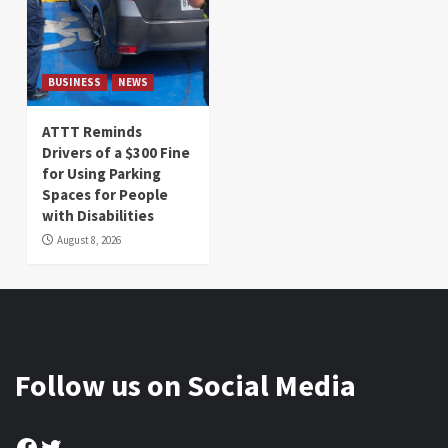
BUSINESS
NEWS
ATTT Reminds
Drivers of a $300 Fine
for Using Parking
Spaces for People
with Disabilities
August 8, 2026
Follow us on Social Media
Facebook
Twitter