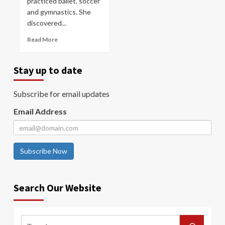
practiced ballet, soccer
and gymnastics. She
discovered...
Read More
Stay up to date
Subscribe for email updates
Email Address
Subscribe Now
Search Our Website