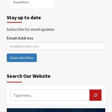
Read More
Stay up to date
Subscribe for email updates
Email Address
Subscribe Now
Search Our Website