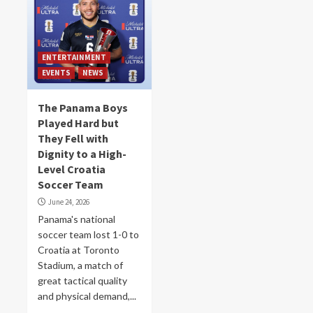
ENTERTAINMENT
EVENTS
NEWS
The Panama Boys
Played Hard but
They Fell with
Dignity to a High-
Level Croatia
Soccer Team
June 24, 2026
Panama's national
soccer team lost 1-0 to
Croatia at Toronto
Stadium, a match of
great tactical quality
and physical demand,...