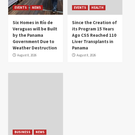
EVENTS
NEWS
EVENTS
HEALTH
Six Homes in Río de
Since the Creation of
Veraguas will be Built
its Program 15 Years
by the Panama
Ago CSS Reached 110
Government Due to
Liver Transplants in
Weather Destruction
Panama
August 8, 2026
August 8, 2026
BUSINESS
NEWS