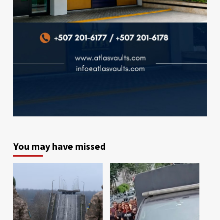
You may have missed