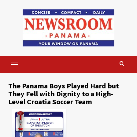
Skip
to
content
Primary
Menu
The Panama Boys Played Hard but
They Fell with Dignity to a High-
Level Croatia Soccer Team