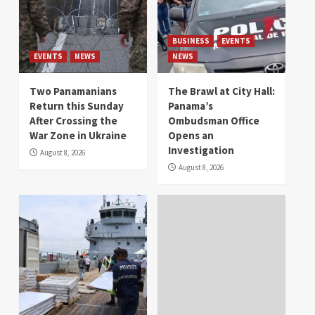
BUSINESS
EVENTS
EVENTS
NEWS
NEWS
Two Panamanians
The Brawl at City Hall:
Return this Sunday
Panama’s
After Crossing the
Ombudsman Office
War Zone in Ukraine
Opens an
Investigation
August 8, 2026
August 8, 2026