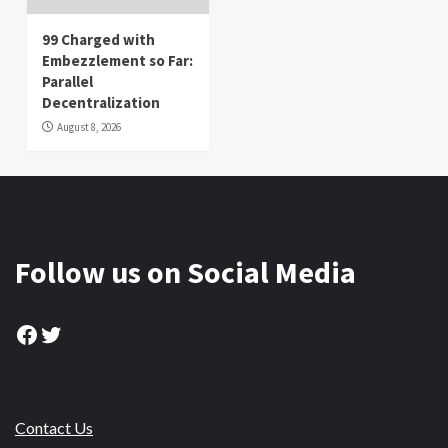
99 Charged with
Embezzlement so Far:
Parallel
Decentralization
August 8, 2026
Follow us on Social Media
Facebook
Twitter
Contact Us