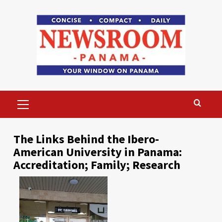
Skip
to
content
Primary
Menu
The Links Behind the Ibero-
American University in Panama:
Accreditation; Family; Research