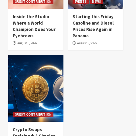
GUEST CONTRIBUTION
EVENTS
NEWS
Inside the Studio
Starting this Friday
Where a World
Gasoline and Diesel
Champion Does Your
Prices Rise Again in
Eyebrows
Panama
August 5, 2026
August 5, 2026
GUEST CONTRIBUTION
Crypto Swaps
Explained: A Simpler