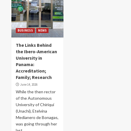
BUSINESS
NEWS
The Links Behind
the Ibero-American
University in
Panama:
Accreditation;
Family; Research
June 14, 2026
While the then rector
of the Autonomous
University of Chiriquí
(Unachi), Etelvina
Medianero de Bonagas,
was going through her
last...