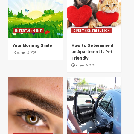
ENTERTAINMENT
GUEST CONTRIBUTION
Your Morning Smile
How to Determine if
an Apartment Is Pet
August 5, 2026
Friendly
August 5, 2026