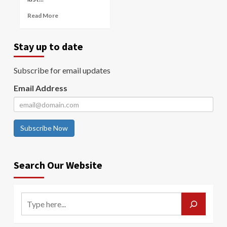
Read More
Stay up to date
Subscribe for email updates
Email Address
Subscribe Now
Search Our Website