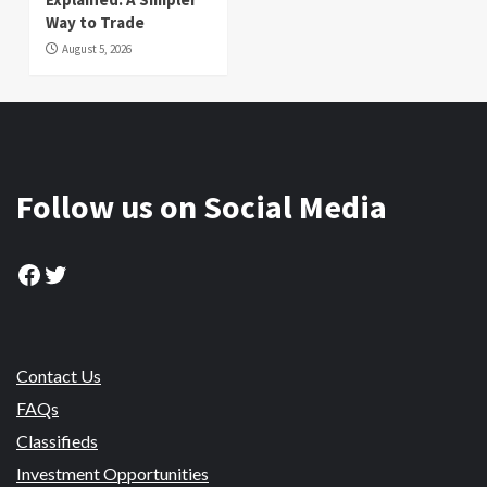
Way to Trade
August 5, 2026
Follow us on Social Media
Facebook
Twitter
Contact Us
FAQs
Classifieds
Investment Opportunities