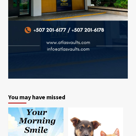
You may have missed