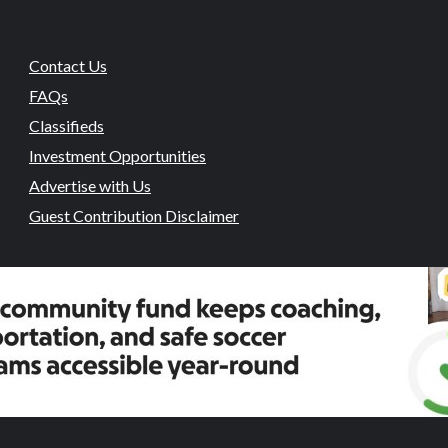
Contact Us
FAQs
Classifieds
Investment Opportunities
Advertise with Us
Guest Contribution Disclaimer