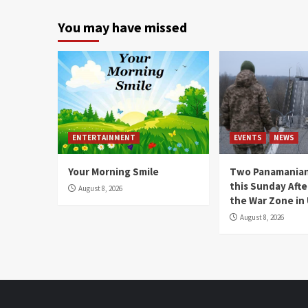
You may have missed
ENTERTAINMENT
EVENTS
NEWS
Your Morning Smile
Two Panamanian
this Sunday Afte
August 8, 2026
the War Zone in
August 8, 2026