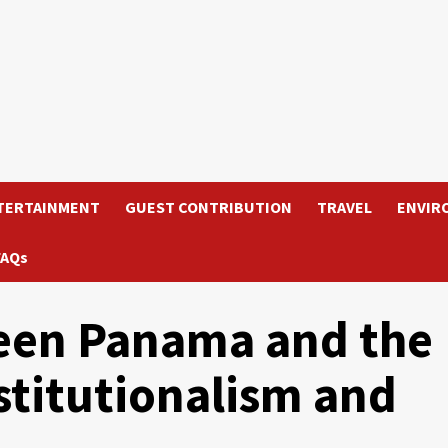
TERTAINMENT
GUEST CONTRIBUTION
TRAVEL
ENVIR
FAQs
een Panama and the
stitutionalism and