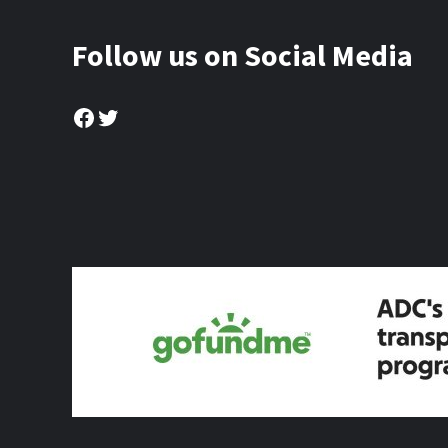
Follow us on Social Media
Facebook
Twitter