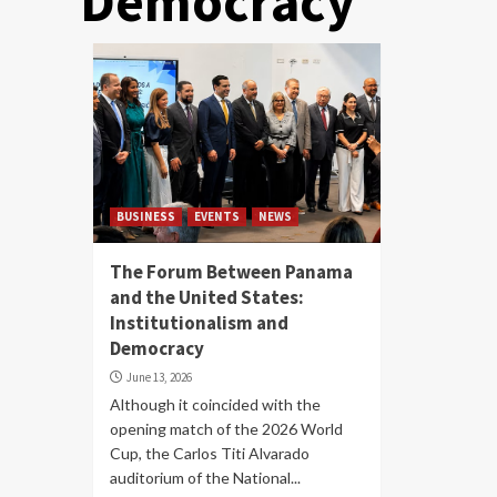
Democracy
BUSINESS
EVENTS
NEWS
The Forum Between Panama
and the United States:
Institutionalism and
Democracy
June 13, 2026
Although it coincided with the
opening match of the 2026 World
Cup, the Carlos Titi Alvarado
auditorium of the National...