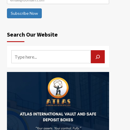
Subscribe Now
Search Our Website