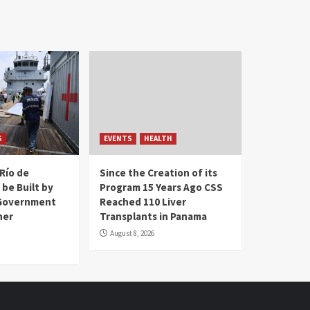
S
EVENTS
HEALTH
Río de
Since the Creation of its
 be Built by
Program 15 Years Ago CSS
Government
Reached 110 Liver
her
Transplants in Panama
August 8, 2026