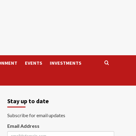
ONMENT
EVENTS
INVESTMENTS
Stay up to date
Subscribe for email updates
Email Address