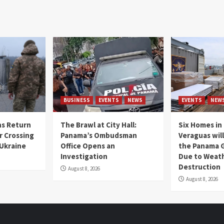
BUSINESS
EVENTS
NEWS
EVENTS
NEW
s Return
The Brawl at City Hall:
Six Homes in 
r Crossing
Panama’s Ombudsman
Veraguas will
 Ukraine
Office Opens an
the Panama 
Investigation
Due to Weat
Destruction
August 8, 2026
August 8, 2026