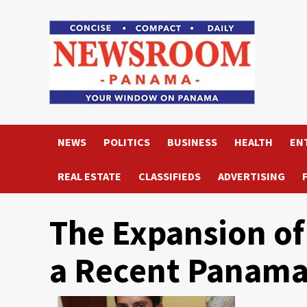
Skip
to
content
NEWS
POLITICS
BUSINESS
HEALTH
EN
REAL ESTATE
CLASSIFIEDS
ADVERTISING
The Expansion of 
a Recent Panama