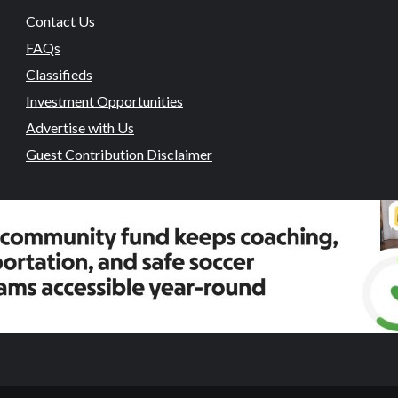
Contact Us
FAQs
Classifieds
Investment Opportunities
Advertise with Us
Guest Contribution Disclaimer