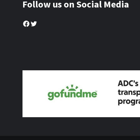
Follow us on Social Media
Facebook
Twitter