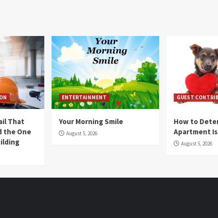
ION
ENTERTAINMENT
GUEST CONTRI
ail That
Your Morning Smile
How to Deter
nd the One
Apartment Is
August 5, 2026
ilding
August 5, 2026