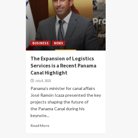
BUSINESS
NEWS
The Expansion of Logistics
Services is a Recent Panama
Canal Highlight
July 8, 2025
Panama’s minister for canal affairs
José Ramón Icaza presented the key
projects shaping the future of
the Panama Canal during his
keynote...
Read More