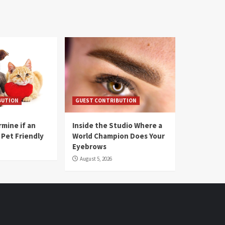
BUTION
GUEST CONTRIBUTION
mine if an
Inside the Studio Where a
 Pet Friendly
World Champion Does Your
Eyebrows
August 5, 2026