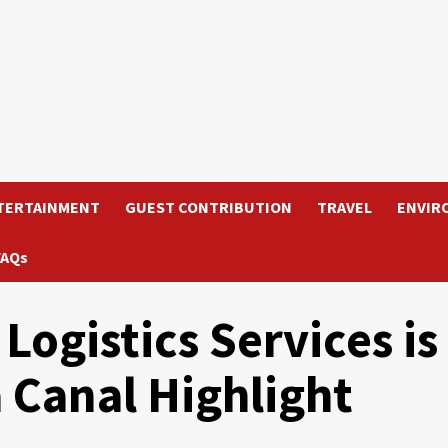
TERTAINMENT
GUEST CONTRIBUTION
TRAVEL
ENVIR
FAQs
Logistics Services is
 Canal Highlight