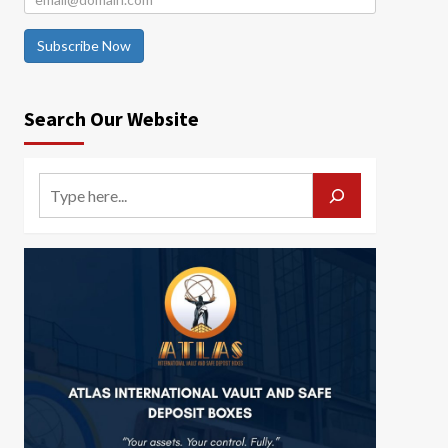
Subscribe Now
Search Our Website