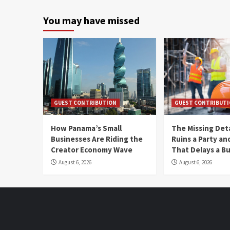
You may have missed
GUEST CONTRIBUTION
GUEST CONTRIBUT
How Panama’s Small
The Missing Det
Businesses Are Riding the
Ruins a Party a
Creator Economy Wave
That Delays a Bu
August 6, 2026
August 6, 2026