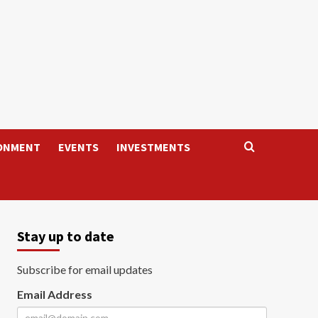
ONMENT
EVENTS
INVESTMENTS
Stay up to date
Subscribe for email updates
Email Address