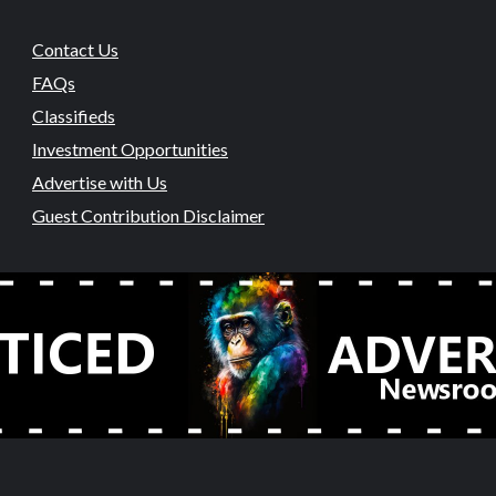
Contact Us
FAQs
Classifieds
Investment Opportunities
Advertise with Us
Guest Contribution Disclaimer