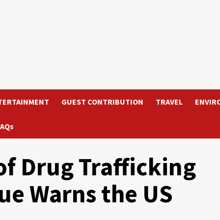
TERTAINMENT
GUEST CONTRIBUTION
TRAVEL
ENVIR
FAQs
of Drug Trafficking
nue Warns the US