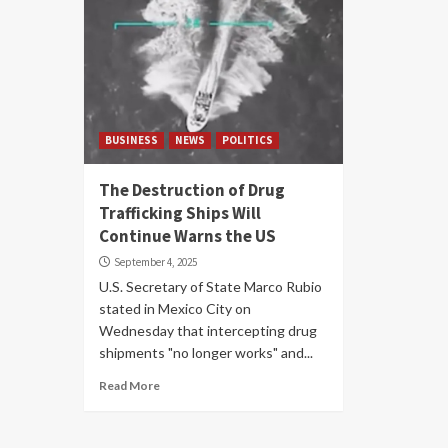
BUSINESS
NEWS
POLITICS
The Destruction of Drug
Trafficking Ships Will
Continue Warns the US
September 4, 2025
U.S. Secretary of State Marco Rubio
stated in Mexico City on
Wednesday that intercepting drug
shipments "no longer works" and...
Read More