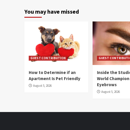
You may have missed
GUEST CONTRIBUTION
GUEST CONTRIBUT
How to Determine if an
Inside the Stud
Apartment Is Pet Friendly
World Champion
Eyebrows
August 5, 2026
August 5, 2026