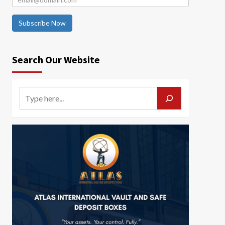
Subscribe Now
Search Our Website