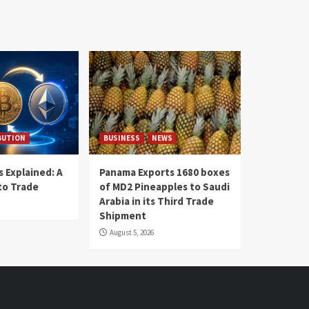
BUTION
BUSINESS
NEWS
 Explained: A
Panama Exports 1680 boxes
to Trade
of MD2 Pineapples to Saudi
Arabia in its Third Trade
Shipment
August 5, 2026