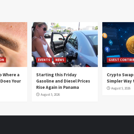
ION
EVENTS
NEWS
GUEST CONTRI
io Where a
Starting this Friday
Crypto Swaps
 Does Your
Gasoline and Diesel Prices
Simpler Way 
Rise Again in Panama
August 5, 2026
August 5, 2026