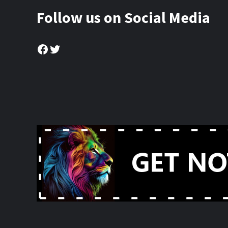
Follow us on Social Media
Facebook
Twitter