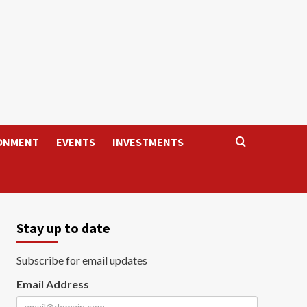
ONMENT
EVENTS
INVESTMENTS
Stay up to date
Subscribe for email updates
Email Address