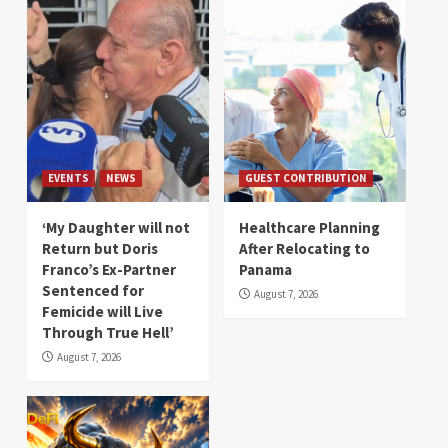
EVENTS
NEWS
GUEST CONTRIBUTION
‘My Daughter will not
Healthcare Planning
Return but Doris
After Relocating to
Franco’s Ex-Partner
Panama
Sentenced for
August 7, 2026
Femicide will Live
Through True Hell’
August 7, 2026