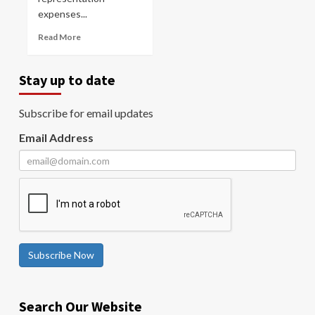
expenses...
Read More
Stay up to date
Subscribe for email updates
Email Address
Subscribe Now
Search Our Website