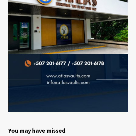
You may have missed