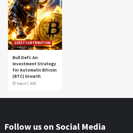
GUEST CONTRIBUTION
Bull DeFi: An
Investment Strategy
for Automatic Bitcoin
(BTC) Growth
August 7, 2026
Follow us on Social Media