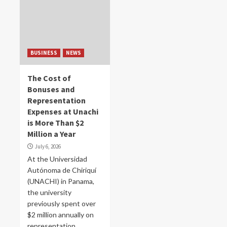
BUSINESS
NEWS
The Cost of
Bonuses and
Representation
Expenses at Unachi
is More Than $2
Million a Year
July 6, 2026
At the Universidad
Autónoma de Chiriquí
(UNACHI) in Panama,
the university
previously spent over
$2 million annually on
representation