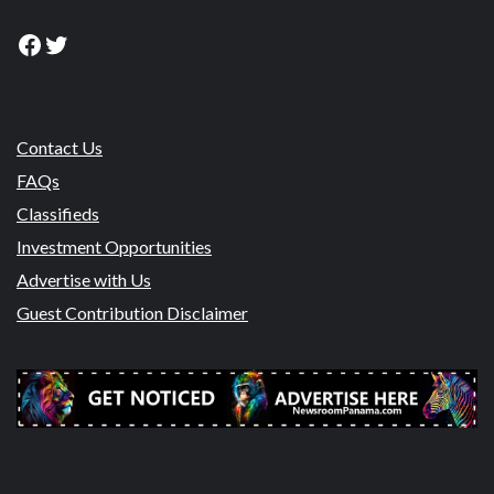
Facebook
Twitter
Contact Us
FAQs
Classifieds
Investment Opportunities
Advertise with Us
Guest Contribution Disclaimer