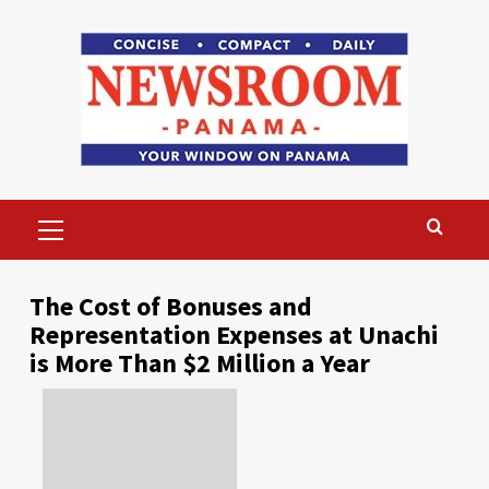
Skip
to
content
Primary
Menu
The Cost of Bonuses and
Representation Expenses at Unachi
is More Than $2 Million a Year