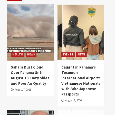
HEALTH
NEWS
EVENTS
NEWS
Sahara Dust Cloud
Caught in Panama’s
Over Panama Until
Tocumen
August 10: Hazy Skies
International Airport:
and Poor Air Quality
Vietnamese Nationals
with Fake Japanese
August 7, 2026
Passports
August 7, 2026