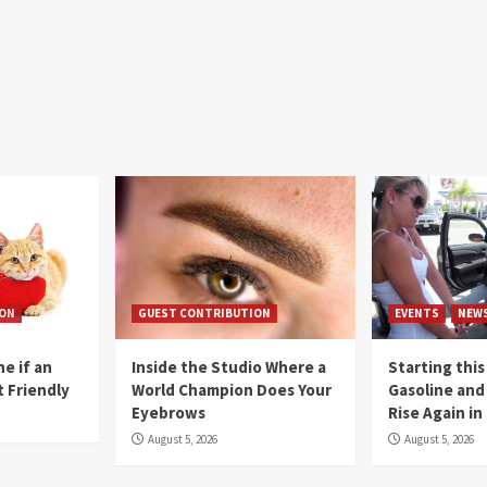
ION
GUEST CONTRIBUTION
EVENTS
NEW
e if an
Inside the Studio Where a
Starting this
t Friendly
World Champion Does Your
Gasoline and 
Eyebrows
Rise Again i
August 5, 2026
August 5, 2026