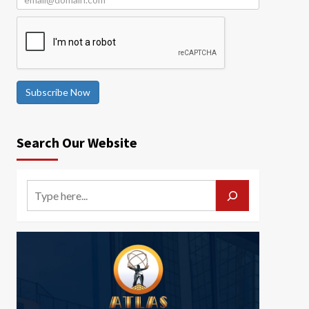
Subscribe Now
Search Our Website