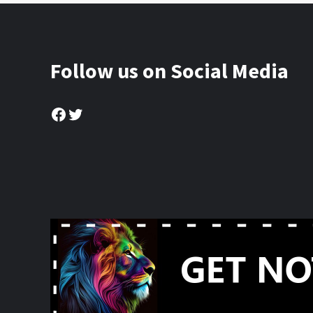
Follow us on Social Media
Facebook
Twitter