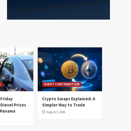
S
GUEST CONTRIBUTION
 Friday
Crypto Swaps Explained: A
Diesel Prices
Simpler Way to Trade
n Panama
August 5, 2026