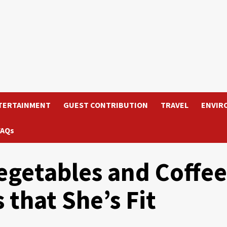
TERTAINMENT
GUEST CONTRIBUTION
TRAVEL
ENVIR
FAQs
egetables and Coffee
that She’s Fit