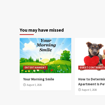
You may have missed
ENTERTAINMENT
GUEST CONTRIBUT
Your Morning Smile
How to Determin
Apartment Is Pe
August 5, 2026
August 5, 2026