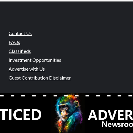
Contact Us
FAQs
Classifieds
Investment Opportunities
Advertise with Us
Guest Contribution Disclaimer