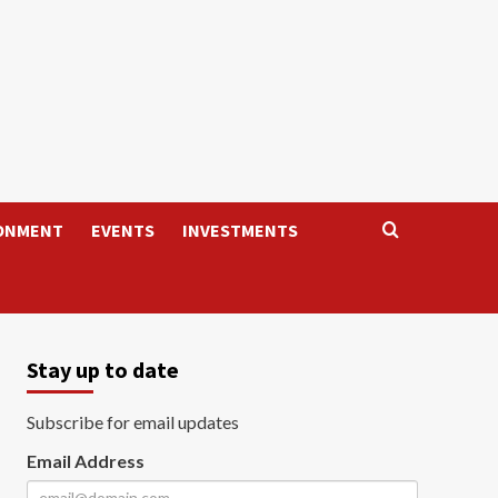
ONMENT
EVENTS
INVESTMENTS
Stay up to date
Subscribe for email updates
Email Address