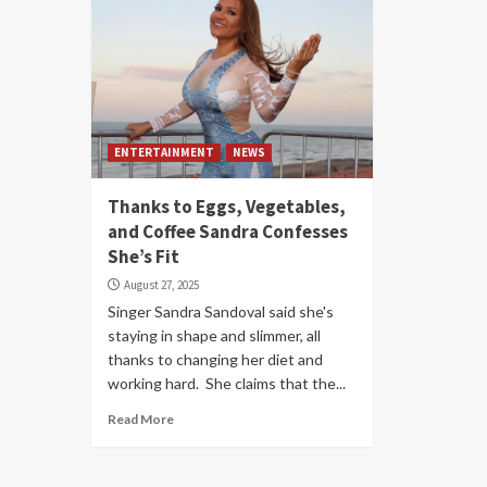
ENTERTAINMENT
NEWS
Thanks to Eggs, Vegetables,
and Coffee Sandra Confesses
She’s Fit
August 27, 2025
Singer Sandra Sandoval said she's
staying in shape and slimmer, all
thanks to changing her diet and
working hard. She claims that the...
Read More