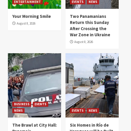
ENTERTAINMENT
EVENTS
NEWS
Your Morning Smile
Two Panamanians
Return this Sunday
August 8, 2026
After Crossing the
War Zone in Ukraine
August 8, 2026
BUSINESS
EVENTS
NEWS
EVENTS
NEWS
The Brawl at City Hall:
Six Homes in Río de