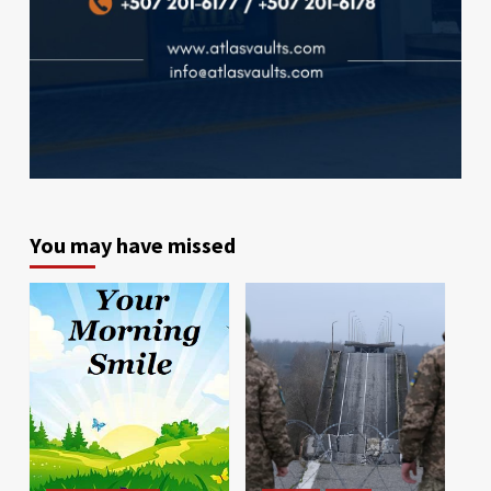
You may have missed