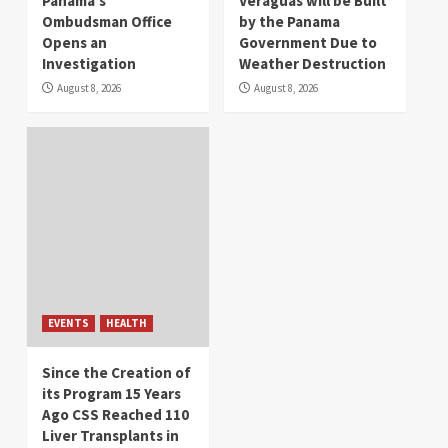
Panama’s
Veraguas will be Built
Ombudsman Office
by the Panama
Opens an
Government Due to
Investigation
Weather Destruction
August 8, 2026
August 8, 2026
EVENTS
HEALTH
Since the Creation of
its Program 15 Years
Ago CSS Reached 110
Liver Transplants in