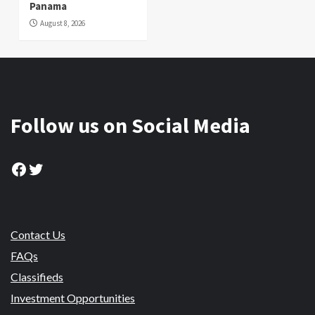
Panama
August 8, 2026
Follow us on Social Media
Facebook
Twitter
Contact Us
FAQs
Classifieds
Investment Opportunities