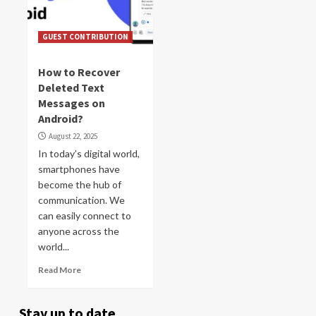
GUEST CONTRIBUTION
How to Recover
Deleted Text
Messages on
Android?
August 22, 2025
In today’s digital world,
smartphones have
become the hub of
communication. We
can easily connect to
anyone across the
world...
Read More
Stay up to date