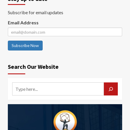
Subscribe for email updates
Email Address
Subscribe Now
Search Our Website