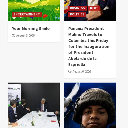
BUSINESS
NEWS
ENTERTAINMENT
POLITICS
Your Morning Smile
Panama President
Mulino Travels to
August 6, 2026
Colombia this Friday
for the Inauguration
of President
Abelardo de la
Espriella
August 6, 2026