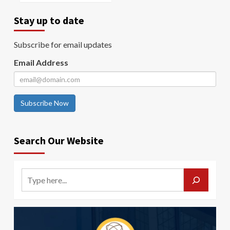
Stay up to date
Subscribe for email updates
Email Address
Subscribe Now
Search Our Website