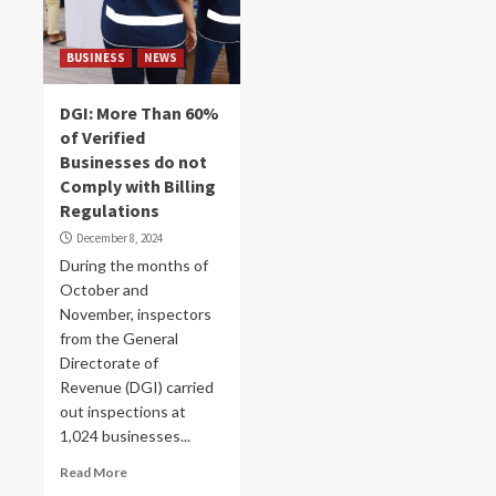
BUSINESS
NEWS
DGI: More Than 60%
of Verified
Businesses do not
Comply with Billing
Regulations
December 8, 2024
During the months of
October and
November, inspectors
from the General
Directorate of
Revenue (DGI) carried
out inspections at
1,024 businesses...
Read More