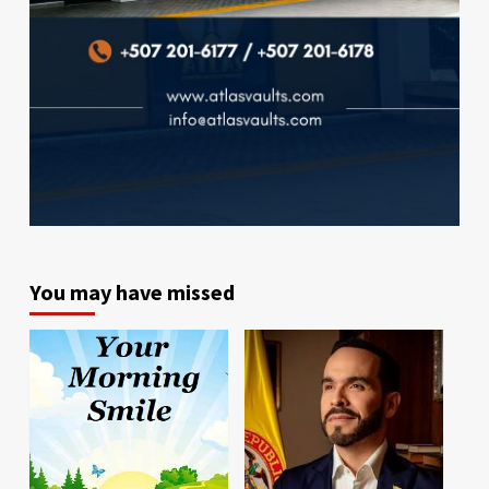
You may have missed