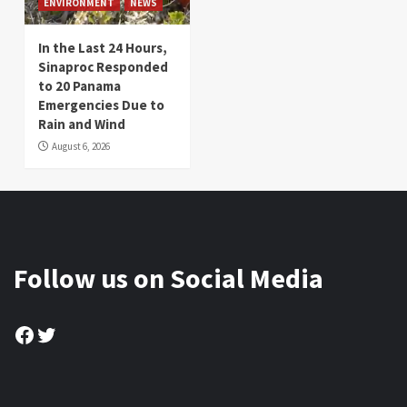
ENVIRONMENT
NEWS
In the Last 24 Hours,
Sinaproc Responded
to 20 Panama
Emergencies Due to
Rain and Wind
August 6, 2026
Follow us on Social Media
Facebook
Twitter