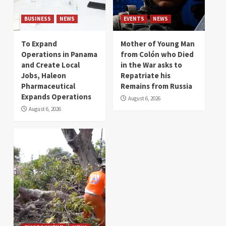
BUSINESS
NEWS
EVENTS
NEWS
To Expand
Mother of Young Man
Operations in Panama
from Colón who Died
and Create Local
in the War asks to
Jobs, Haleon
Repatriate his
Pharmaceutical
Remains from Russia
Expands Operations
August 6, 2026
August 6, 2026