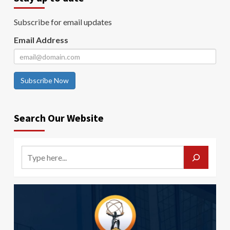
Subscribe for email updates
Email Address
Subscribe Now
Search Our Website