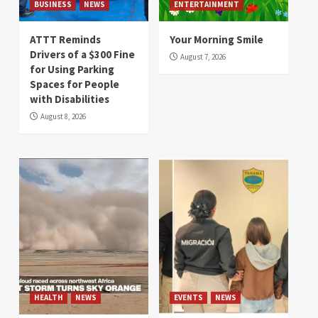
BUSINESS
NEWS
ENTERTAINMENT
ATTT Reminds
Your Morning Smile
Drivers of a $300 Fine
August 7, 2026
for Using Parking
Spaces for People
with Disabilities
August 8, 2026
HEALTH
NEWS
EVENTS
NEWS