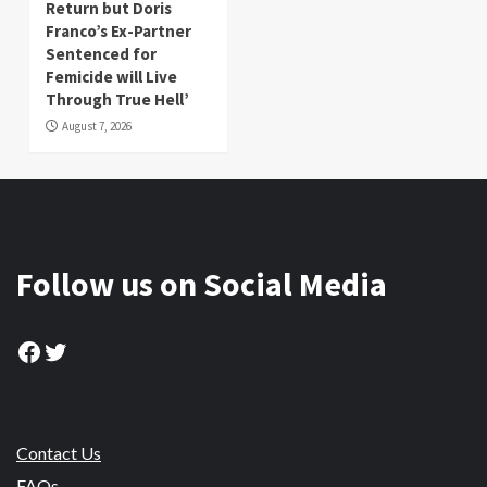
Return but Doris
Franco’s Ex-Partner
Sentenced for
Femicide will Live
Through True Hell’
August 7, 2026
Follow us on Social Media
Facebook
Twitter
Contact Us
FAQs