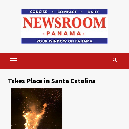
Skip
to
content
Primary
Menu
Takes Place in Santa Catalina