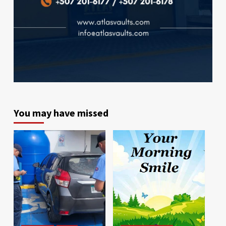
You may have missed