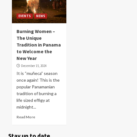
EVENTS
NEWS
Burning Women –
The Unique
Tradition in Panama
to Welcome the
New Year
December 15, 2024
It is “muñeca” season
once again! This is the
popular Panamanian
tradition of burning a
life sized effigy at
midnight...
Read More
Stay up to date