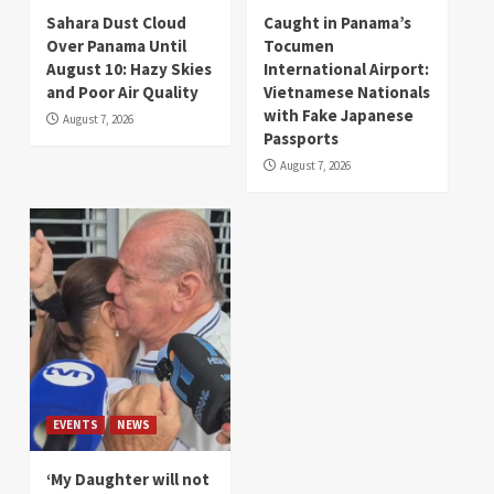
Sahara Dust Cloud
Caught in Panama’s
Over Panama Until
Tocumen
August 10: Hazy Skies
International Airport:
and Poor Air Quality
Vietnamese Nationals
with Fake Japanese
August 7, 2026
Passports
August 7, 2026
EVENTS
NEWS
‘My Daughter will not