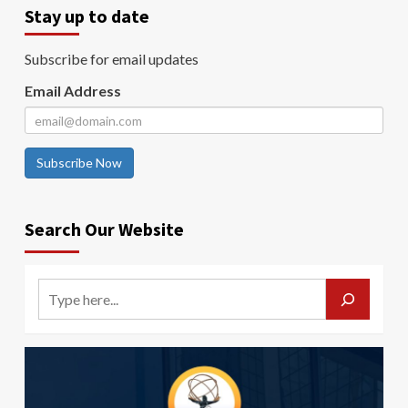
Stay up to date
Subscribe for email updates
Email Address
Subscribe Now
Search Our Website