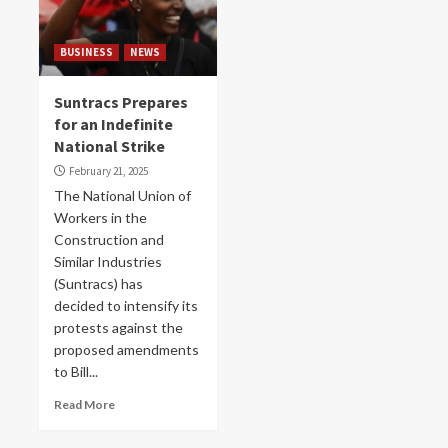
BUSINESS
NEWS
Suntracs Prepares
for an Indefinite
National Strike
February 21, 2025
The National Union of
Workers in the
Construction and
Similar Industries
(Suntracs) has
decided to intensify its
protests against the
proposed amendments
to Bill...
Read More