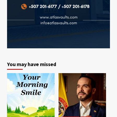
You may have missed