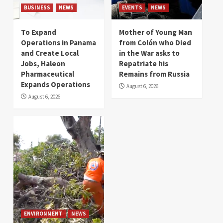
BUSINESS
NEWS
EVENTS
NEWS
To Expand
Mother of Young Man
Operations in Panama
from Colón who Died
and Create Local
in the War asks to
Jobs, Haleon
Repatriate his
Pharmaceutical
Remains from Russia
Expands Operations
August 6, 2026
August 6, 2026
ENVIRONMENT
NEWS