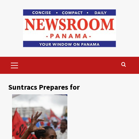
Skip
to
content
Primary
Menu
Suntracs Prepares for