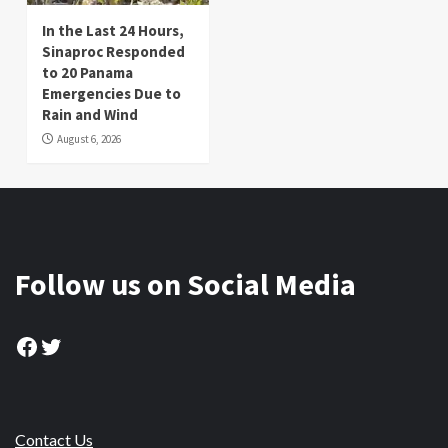
In the Last 24 Hours,
Sinaproc Responded
to 20 Panama
Emergencies Due to
Rain and Wind
August 6, 2026
Follow us on Social Media
Facebook
Twitter
Contact Us