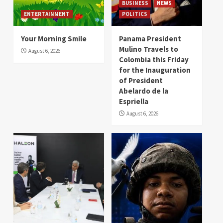
BUSINESS
NEWS
ENTERTAINMENT
POLITICS
Your Morning Smile
Panama President
Mulino Travels to
August 6, 2026
Colombia this Friday
for the Inauguration
of President
Abelardo de la
Espriella
August 6, 2026