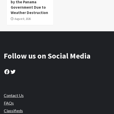
by the Panama
Government Due to
Weather Destruction
August 8, 2026
Follow us on Social Media
Facebook
Twitter
Contact Us
FAQs
Classifieds