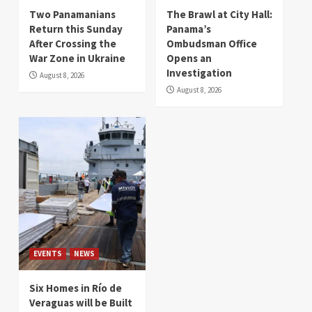
Two Panamanians
The Brawl at City Hall:
Return this Sunday
Panama’s
After Crossing the
Ombudsman Office
War Zone in Ukraine
Opens an
Investigation
August 8, 2026
August 8, 2026
EVENTS
NEWS
Six Homes in Río de
Veraguas will be Built