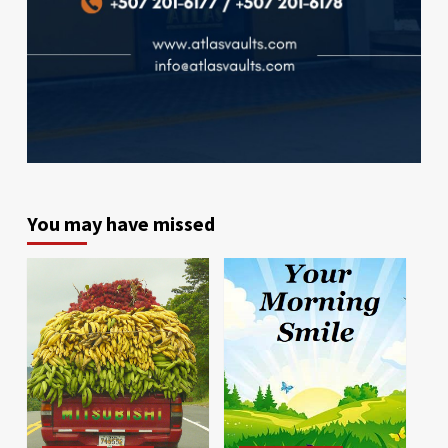
You may have missed