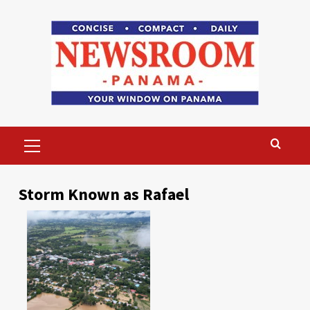
Skip
to
content
Primary
Menu
Storm Known as Rafael