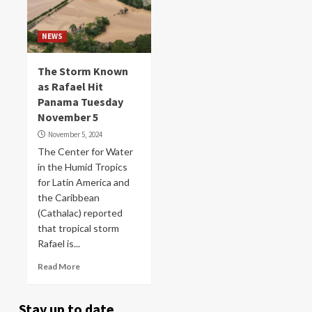
NEWS
The Storm Known
as Rafael Hit
Panama Tuesday
November 5
November 5, 2024
The Center for Water
in the Humid Tropics
for Latin America and
the Caribbean
(Cathalac) reported
that tropical storm
Rafael is...
Read More
Stay up to date