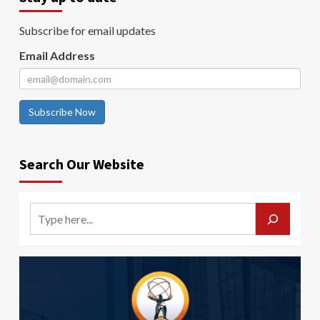
Subscribe for email updates
Email Address
Subscribe Now
Search Our Website