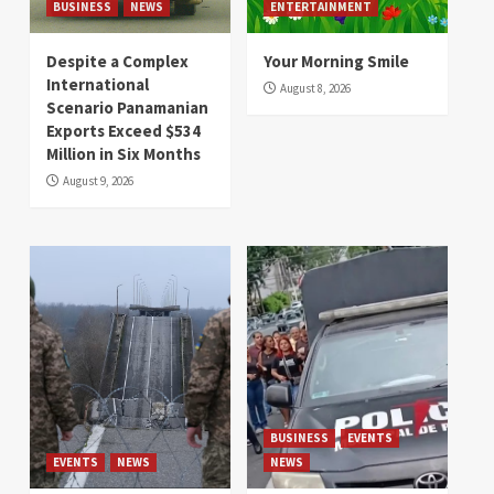
BUSINESS
NEWS
ENTERTAINMENT
Despite a Complex
Your Morning Smile
International
August 8, 2026
Scenario Panamanian
Exports Exceed $534
Million in Six Months
August 9, 2026
BUSINESS
EVENTS
EVENTS
NEWS
NEWS