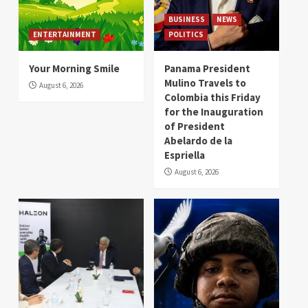
BUSINESS
NEWS
ENTERTAINMENT
POLITICS
Your Morning Smile
Panama President
Mulino Travels to
August 6, 2026
Colombia this Friday
for the Inauguration
of President
Abelardo de la
Espriella
August 6, 2026