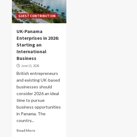
GUEST CONTRIBUTION
UK-Panama
Enterprises in 2026:
Starting an
International
Business
June 15, 2026
British entrepreneurs
and existing UK-based
businesses should
consider 2026 an ideal
time to pursue
business opportunities
in Panama. The
country...
Read More