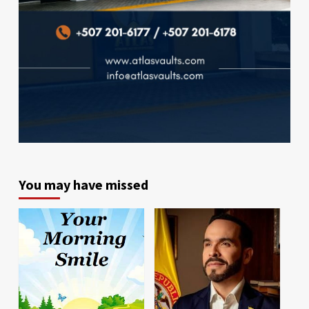
You may have missed