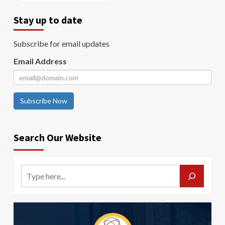
Stay up to date
Subscribe for email updates
Email Address
Subscribe Now
Search Our Website