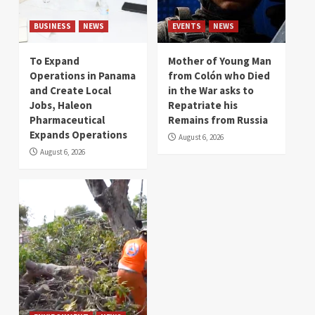
BUSINESS
NEWS
EVENTS
NEWS
To Expand
Mother of Young Man
Operations in Panama
from Colón who Died
and Create Local
in the War asks to
Jobs, Haleon
Repatriate his
Pharmaceutical
Remains from Russia
Expands Operations
August 6, 2026
August 6, 2026