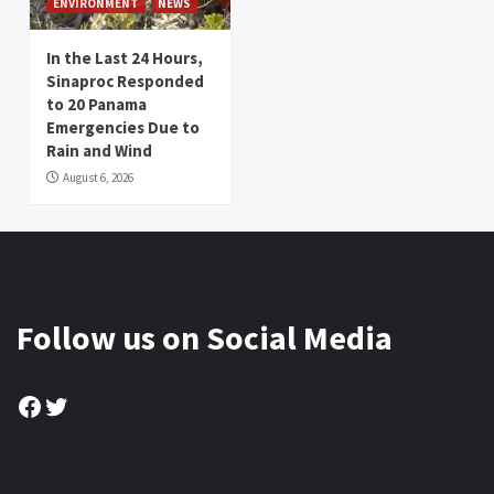
ENVIRONMENT
NEWS
In the Last 24 Hours,
Sinaproc Responded
to 20 Panama
Emergencies Due to
Rain and Wind
August 6, 2026
Follow us on Social Media
Facebook
Twitter