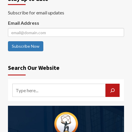
Subscribe for email updates
Email Address
Subscribe Now
Search Our Website