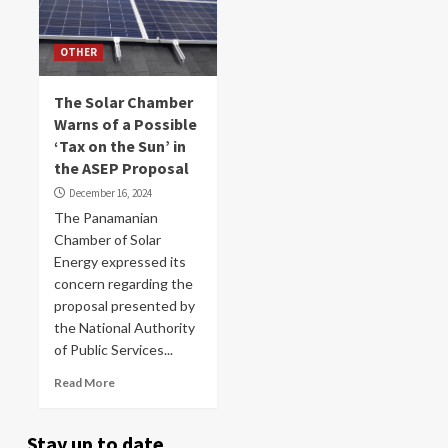
OTHER
The Solar Chamber
Warns of a Possible
‘Tax on the Sun’ in
the ASEP Proposal
December 16, 2024
The Panamanian
Chamber of Solar
Energy expressed its
concern regarding the
proposal presented by
the National Authority
of Public Services...
Read More
Stay up to date