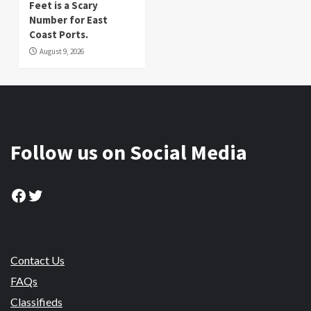
Feet is a Scary
Number for East
Coast Ports.
August 9, 2026
Follow us on Social Media
Facebook
Twitter
Contact Us
FAQs
Classifieds