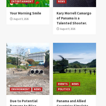
ENTERTAINMENT
NEWS
Your Morning Smile
Kary Morrell Camargo
of Panama is a
August 9, 2026
Talented Shooter.
August 9, 2026
EVENTS
NEWS
ENVIRONMENT
NEWS
POLITICS
Due to Potential
Panama and Allied
Damage to Bijao
Countries Simulate