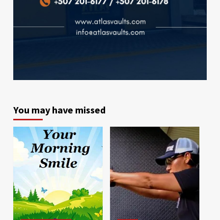
You may have missed