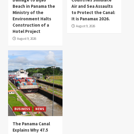
Beach in Panama the
Air and Sea Assaults
Ministry of the
to Protect the Canal:
Environment Halts
It is Panamax 2026.
Construction of a
August 9, 2026
Hotel Project
August 9, 2026
BUSINESS
NEWS
The Panama Canal
Explains Why 47.5