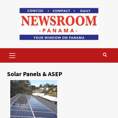
Skip
to
content
Primary
Menu
Solar Panels & ASEP