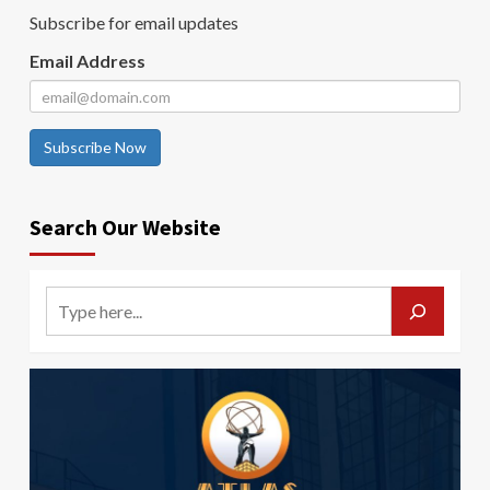
Subscribe for email updates
Email Address
Subscribe Now
Search Our Website