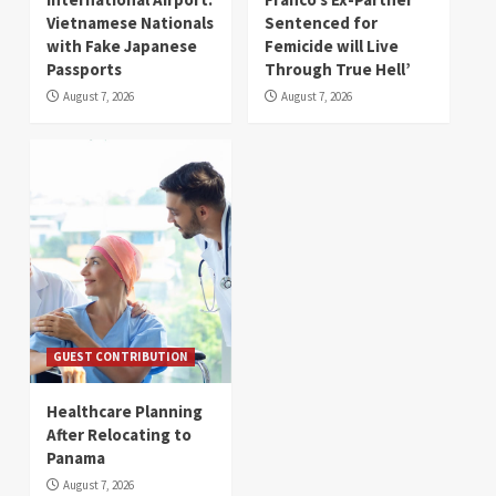
Vietnamese Nationals
Sentenced for
with Fake Japanese
Femicide will Live
Passports
Through True Hell’
August 7, 2026
August 7, 2026
GUEST CONTRIBUTION
Healthcare Planning
After Relocating to
Panama
August 7, 2026