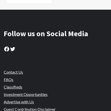
Follow us on Social Media
Facebook
Twitter
Contact Us
FAQs
Classifieds
Investment Opportunities
Advertise with Us
Guest Contribution Disclaimer