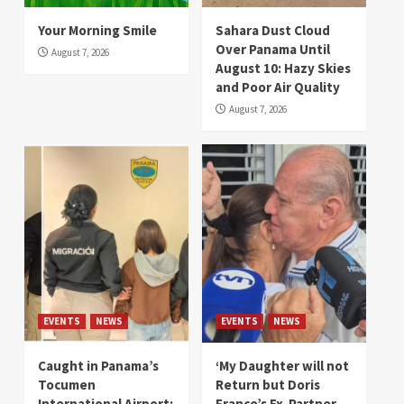
Your Morning Smile
Sahara Dust Cloud
Over Panama Until
August 7, 2026
August 10: Hazy Skies
and Poor Air Quality
August 7, 2026
EVENTS
NEWS
EVENTS
NEWS
Caught in Panama’s
‘My Daughter will not
Tocumen
Return but Doris
International Airport:
Franco’s Ex-Partner