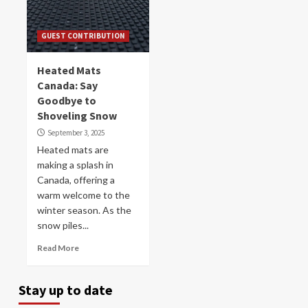
GUEST CONTRIBUTION
Heated Mats
Canada: Say
Goodbye to
Shoveling Snow
September 3, 2025
Heated mats are
making a splash in
Canada, offering a
warm welcome to the
winter season. As the
snow piles...
Read More
Stay up to date