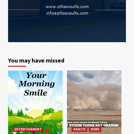
You may have missed
ENTERTAINMENT
HEALTH
NEWS