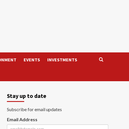
ONMENT
EVENTS
INVESTMENTS
Stay up to date
Subscribe for email updates
Email Address