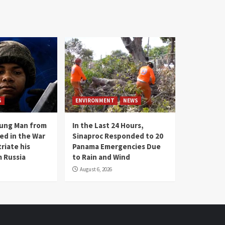
S
ENVIRONMENT
NEWS
oung Man from
In the Last 24 Hours,
ed in the War
Sinaproc Responded to 20
riate his
Panama Emergencies Due
 Russia
to Rain and Wind
August 6, 2026