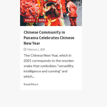
EVENTS
NEWS
Chinese Community in
Panama Celebrates Chinese
New Year
February 1, 2025
The Chinese New Year, which in
2025 corresponds to the wooden
snake that symbolizes "versatility,
intelligence and cunning" and
which...
Read More