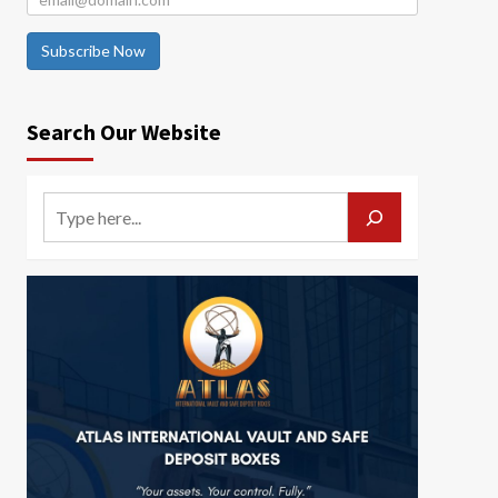
Subscribe Now
Search Our Website