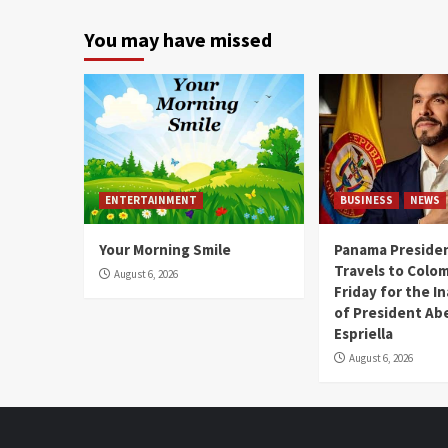
You may have missed
ENTERTAINMENT
BUSINESS
NEWS
Your Morning Smile
Panama Presiden
Travels to Colom
August 6, 2026
Friday for the I
of President Abe
Espriella
August 6, 2026