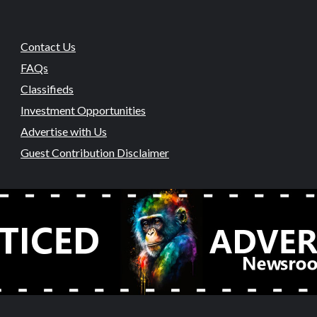
Contact Us
FAQs
Classifieds
Investment Opportunities
Advertise with Us
Guest Contribution Disclaimer