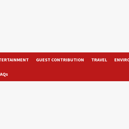
TERTAINMENT
GUEST CONTRIBUTION
TRAVEL
ENVIR
FAQs