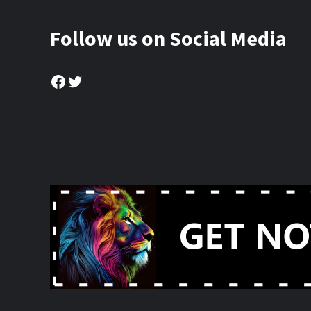
Follow us on Social Media
Facebook
Twitter