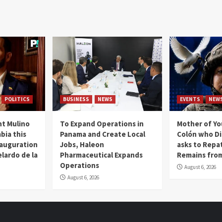
POLITICS
BUSINESS
NEWS
EVENTS
NEW
t Mulino
To Expand Operations in
Mother of Y
bia this
Panama and Create Local
Colón who Di
nauguration
Jobs, Haleon
asks to Repat
lardo de la
Pharmaceutical Expands
Remains from
Operations
August 6, 2026
August 6, 2026