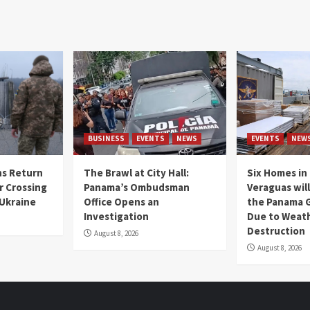
BUSINESS
EVENTS
NEWS
EVENTS
NEW
s Return
The Brawl at City Hall:
Six Homes in 
r Crossing
Panama’s Ombudsman
Veraguas will
 Ukraine
Office Opens an
the Panama 
Investigation
Due to Weat
Destruction
August 8, 2026
August 8, 2026