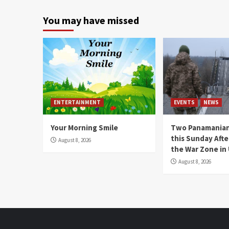
You may have missed
ENTERTAINMENT
EVENTS
NEWS
Your Morning Smile
Two Panamanian
this Sunday Afte
August 8, 2026
the War Zone in
August 8, 2026