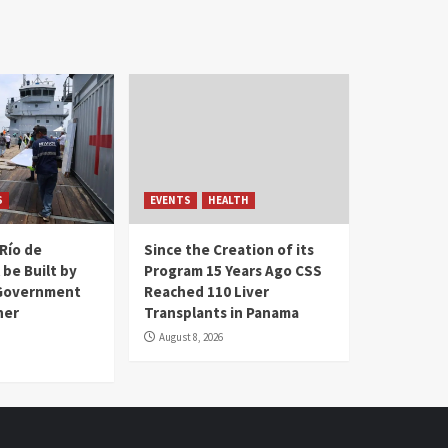
S
EVENTS
HEALTH
Río de
Since the Creation of its
 be Built by
Program 15 Years Ago CSS
Government
Reached 110 Liver
her
Transplants in Panama
August 8, 2026