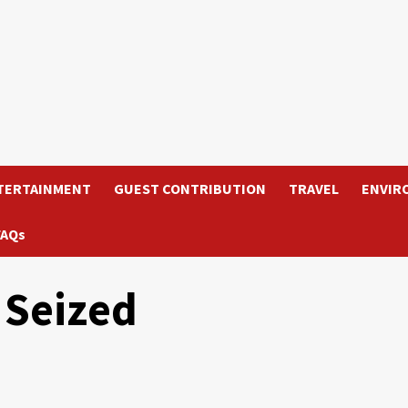
TERTAINMENT
GUEST CONTRIBUTION
TRAVEL
ENVIR
FAQs
 Seized