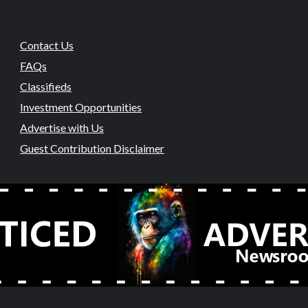
Contact Us
FAQs
Classifieds
Investment Opportunities
Advertise with Us
Guest Contribution Disclaimer