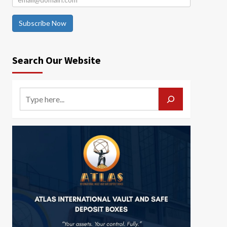
Subscribe Now
Search Our Website