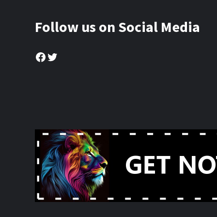
Follow us on Social Media
Facebook
Twitter