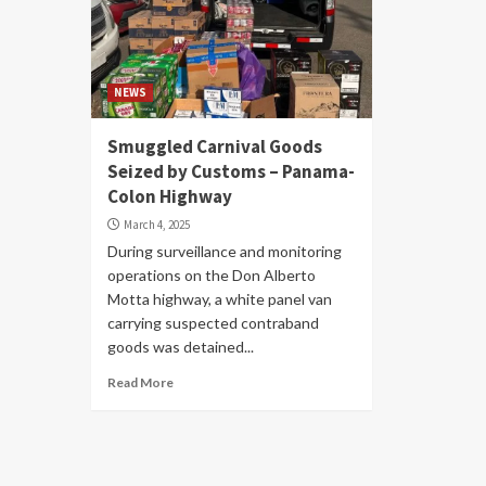
NEWS
Smuggled Carnival Goods
Seized by Customs – Panama-
Colon Highway
March 4, 2025
During surveillance and monitoring
operations on the Don Alberto
Motta highway, a white panel van
carrying suspected contraband
goods was detained...
Read More