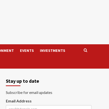
ONMENT
EVENTS
INVESTMENTS
Stay up to date
Subscribe for email updates
Email Address