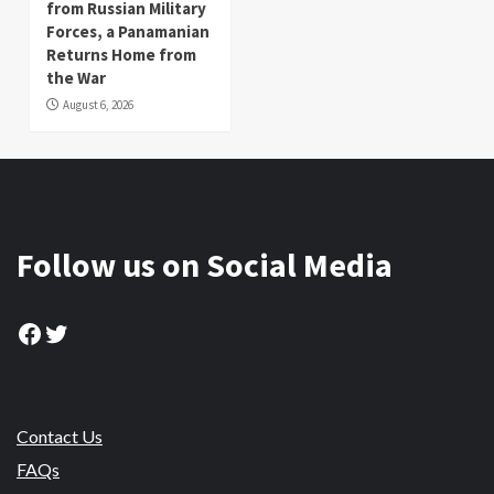
from Russian Military
Forces, a Panamanian
Returns Home from
the War
August 6, 2026
Follow us on Social Media
Facebook
Twitter
Contact Us
FAQs