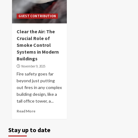
GUEST CONTRIBUTION
Clear the Air: The
Crucial Role of
Smoke Control
Systems in Modern
Buildings
November 9, 2025
Fire safety goes far
beyond just putting
out fires in any complex
building design, like a
tall office tower, a...
Read More
Stay up to date