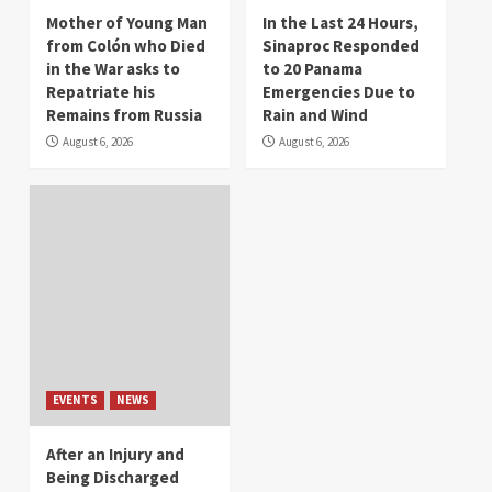
Mother of Young Man
In the Last 24 Hours,
from Colón who Died
Sinaproc Responded
in the War asks to
to 20 Panama
Repatriate his
Emergencies Due to
Remains from Russia
Rain and Wind
August 6, 2026
August 6, 2026
EVENTS
NEWS
After an Injury and
Being Discharged