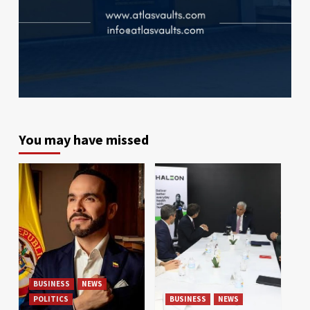
You may have missed
BUSINESS
NEWS
POLITICS
BUSINESS
NEWS