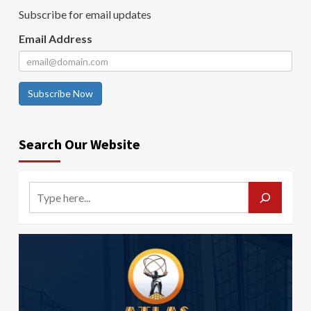
Subscribe for email updates
Email Address
Subscribe Now
Search Our Website