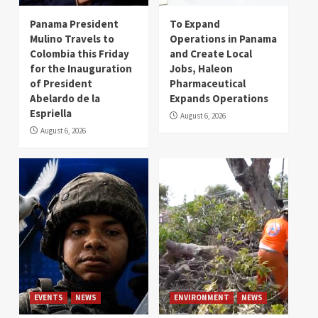
Panama President
To Expand
Mulino Travels to
Operations in Panama
Colombia this Friday
and Create Local
for the Inauguration
Jobs, Haleon
of President
Pharmaceutical
Abelardo de la
Expands Operations
Espriella
August 6, 2026
August 6, 2026
EVENTS
NEWS
ENVIRONMENT
NEWS