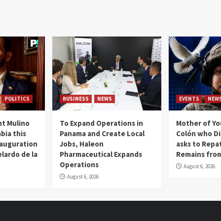
POLITICS
BUSINESS
NEWS
EVENTS
NEW
t Mulino
To Expand Operations in
Mother of Y
bia this
Panama and Create Local
Colón who Di
nauguration
Jobs, Haleon
asks to Repat
lardo de la
Pharmaceutical Expands
Remains from
Operations
August 6, 2026
August 6, 2026