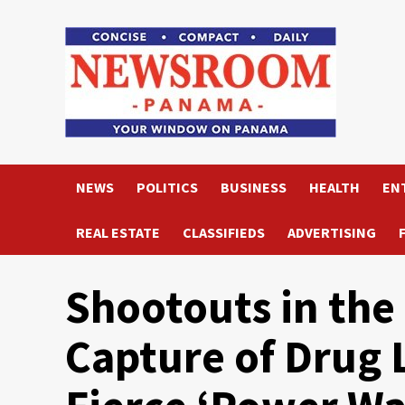
Skip
to
content
NEWS
POLITICS
BUSINESS
HEALTH
EN
REAL ESTATE
CLASSIFIEDS
ADVERTISING
Shootouts in the
Capture of Drug 