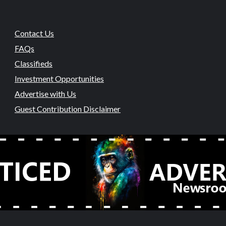
Contact Us
FAQs
Classifieds
Investment Opportunities
Advertise with Us
Guest Contribution Disclaimer