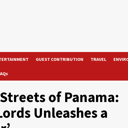
TERTAINMENT
GUEST CONTRIBUTION
TRAVEL
ENVIR
FAQs
 Streets of Panama:
Lords Unleashes a