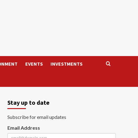
ONMENT
EVENTS
INVESTMENTS
Stay up to date
Subscribe for email updates
Email Address