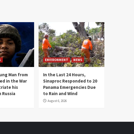
S
ENVIRONMENT
NEWS
oung Man from
In the Last 24 Hours,
ed in the War
Sinaproc Responded to 20
riate his
Panama Emergencies Due
 Russia
to Rain and Wind
August 6, 2026