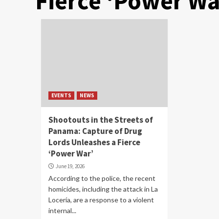
Fierce ‘Power Wa
EVENTS
NEWS
Shootouts in the Streets of
Panama: Capture of Drug
Lords Unleashes a Fierce
‘Power War’
June 19, 2026
According to the police, the recent
homicides, including the attack in La
Locería, are a response to a violent
internal...