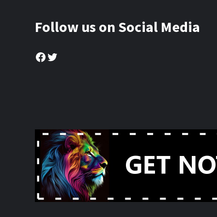
Follow us on Social Media
Facebook
Twitter