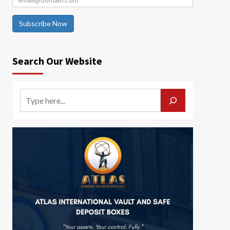
Subscribe Now
Search Our Website