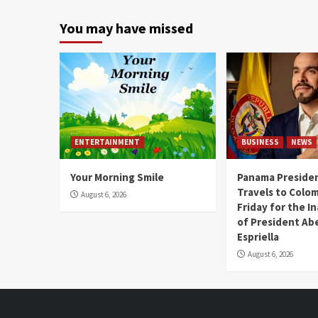
You may have missed
ENTERTAINMENT
BUSINESS
NEWS
Your Morning Smile
Panama Presiden
Travels to Colom
August 6, 2026
Friday for the I
of President Abe
Espriella
August 6, 2026