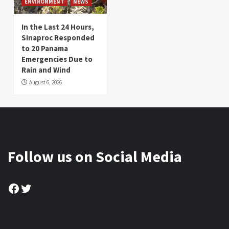
ENVIRONMENT
NEWS
In the Last 24 Hours,
Sinaproc Responded
to 20 Panama
Emergencies Due to
Rain and Wind
August 6, 2026
Follow us on Social Media
Facebook
Twitter