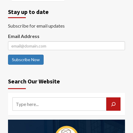
Stay up to date
Subscribe for email updates
Email Address
Subscribe Now
Search Our Website