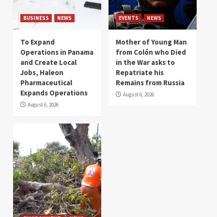
BUSINESS
NEWS
EVENTS
NEWS
To Expand
Mother of Young Man
Operations in Panama
from Colón who Died
and Create Local
in the War asks to
Jobs, Haleon
Repatriate his
Pharmaceutical
Remains from Russia
Expands Operations
August 6, 2026
August 6, 2026