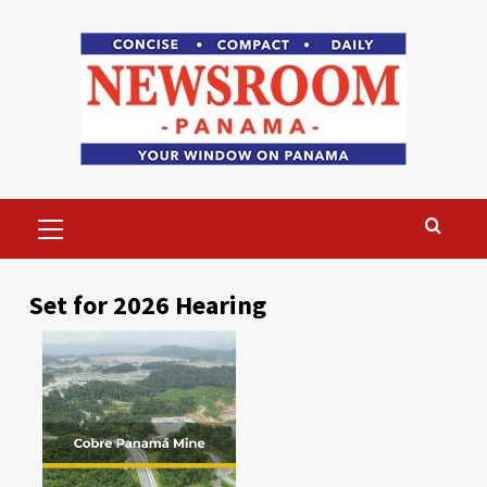
Skip
to
content
Primary
Menu
Set for 2026 Hearing