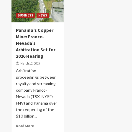
BUSINESS
NEWS
Panama’s Copper
Mine: Franco-
Nevada’s
Arbitration Set for
2026 Hearing
March 12, 2025
Arbitration
proceedings between
royalty and streaming
company Franco-
Nevada (TSX, NYSE:
FNV) and Panama over
the reopening of the
$10 billion...
Read More