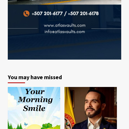
You may have missed