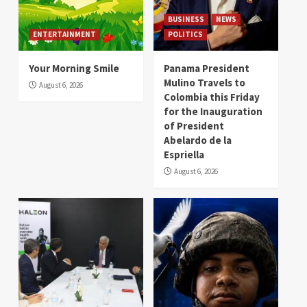
BUSINESS
NEWS
ENTERTAINMENT
POLITICS
Your Morning Smile
Panama President
Mulino Travels to
August 6, 2026
Colombia this Friday
for the Inauguration
of President
Abelardo de la
Espriella
August 6, 2026