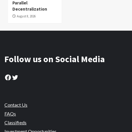
Parallel
Decentralization
August 8, 2026
Follow us on Social Media
Facebook
Twitter
Contact Us
FAQs
Classifieds
Investment Opportunities