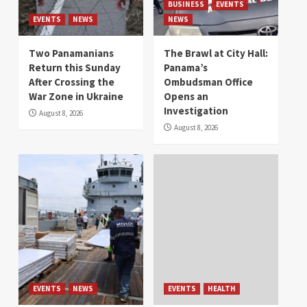
BUSINESS
EVENTS
EVENTS
NEWS
NEWS
Two Panamanians
The Brawl at City Hall:
Return this Sunday
Panama’s
After Crossing the
Ombudsman Office
War Zone in Ukraine
Opens an
Investigation
August 8, 2026
August 8, 2026
EVENTS
NEWS
EVENTS
HEALTH