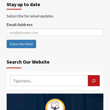
Stay up to date
Subscribe for email updates
Email Address
Subscribe Now
Search Our Website