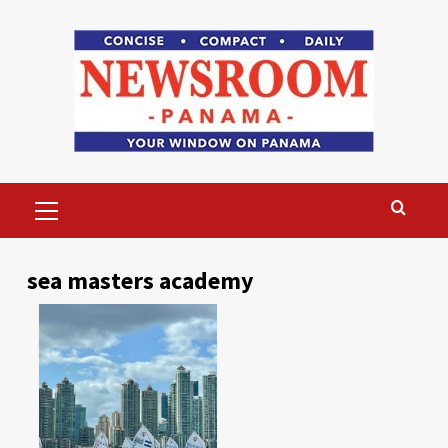
Skip
to
content
Primary
Menu
sea masters academy