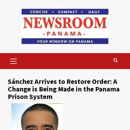
Skip
to
content
Primary
Menu
Sánchez Arrives to Restore Order: A
Change is Being Made in the Panama
Prison System