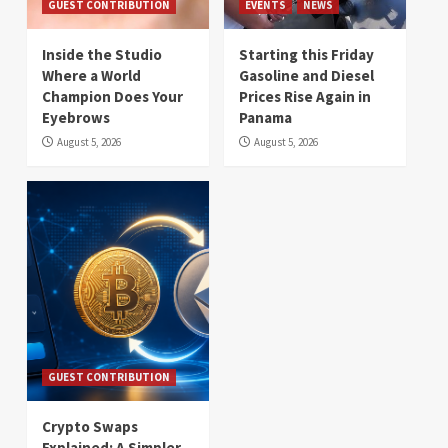
GUEST CONTRIBUTION
EVENTS
NEWS
Inside the Studio
Starting this Friday
Where a World
Gasoline and Diesel
Champion Does Your
Prices Rise Again in
Eyebrows
Panama
August 5, 2026
August 5, 2026
GUEST CONTRIBUTION
Crypto Swaps
Explained: A Simpler