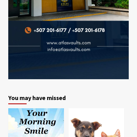
You may have missed