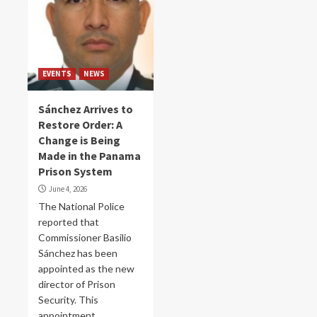
EVENTS
NEWS
Sánchez Arrives to
Restore Order: A
Change is Being
Made in the Panama
Prison System
June 4, 2026
The National Police
reported that
Commissioner Basilio
Sánchez has been
appointed as the new
director of Prison
Security. This
appointment...