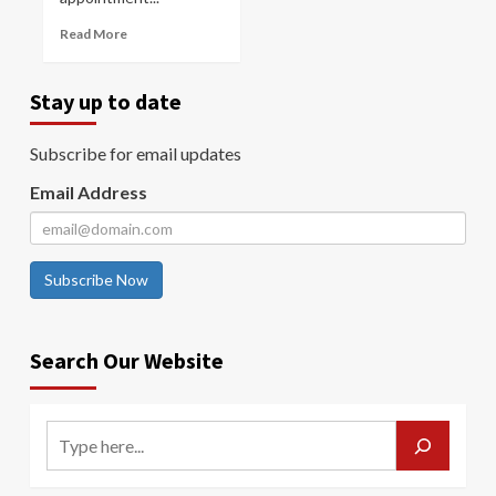
Read More
Stay up to date
Subscribe for email updates
Email Address
Subscribe Now
Search Our Website