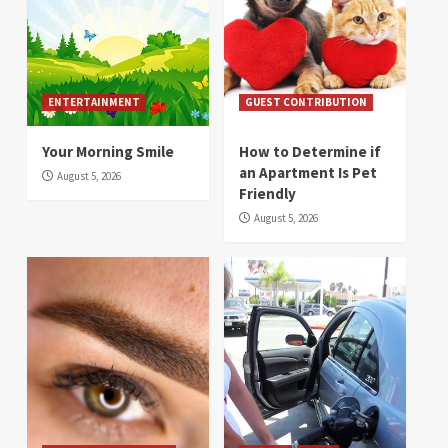
ENTERTAINMENT
GUEST CONTRIBUTION
Your Morning Smile
How to Determine if
an Apartment Is Pet
August 5, 2026
Friendly
August 5, 2026