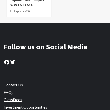
Way to Trade
August 5, 2026
Follow us on Social Media
Facebook
Twitter
Contact Us
FAQs
Classifieds
Investment Opportunities