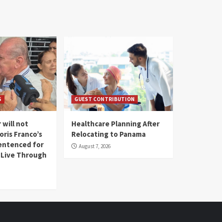
S
GUEST CONTRIBUTION
 will not
Healthcare Planning After
oris Franco’s
Relocating to Panama
entenced for
August 7, 2026
l Live Through