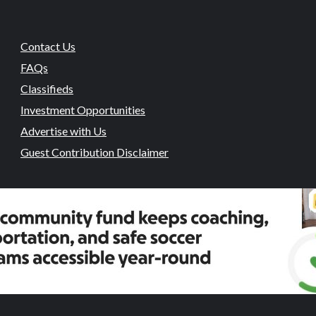
Contact Us
FAQs
Classifieds
Investment Opportunities
Advertise with Us
Guest Contribution Disclaimer