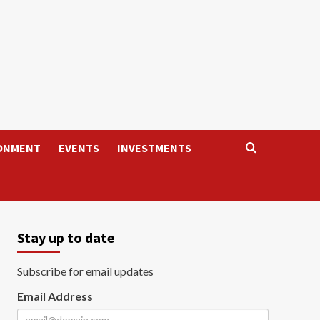
ONMENT
EVENTS
INVESTMENTS
Stay up to date
Subscribe for email updates
Email Address