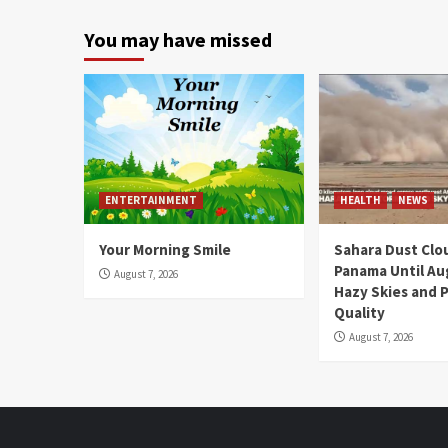
You may have missed
ENTERTAINMENT
HEALTH
NEWS
Your Morning Smile
Sahara Dust Clo
Panama Until Au
August 7, 2026
Hazy Skies and P
Quality
August 7, 2026