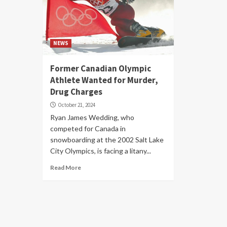
NEWS
Former Canadian Olympic
Athlete Wanted for Murder,
Drug Charges
October 21, 2024
Ryan James Wedding, who
competed for Canada in
snowboarding at the 2002 Salt Lake
City Olympics, is facing a litany...
Read More