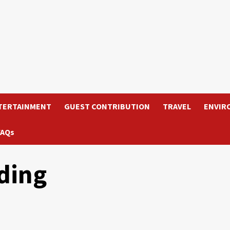
TERTAINMENT
GUEST CONTRIBUTION
TRAVEL
ENVIR
FAQs
ding