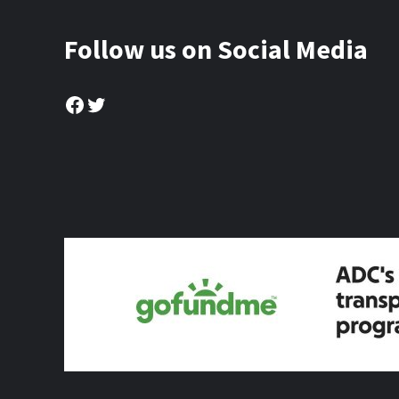
Follow us on Social Media
Facebook
Twitter