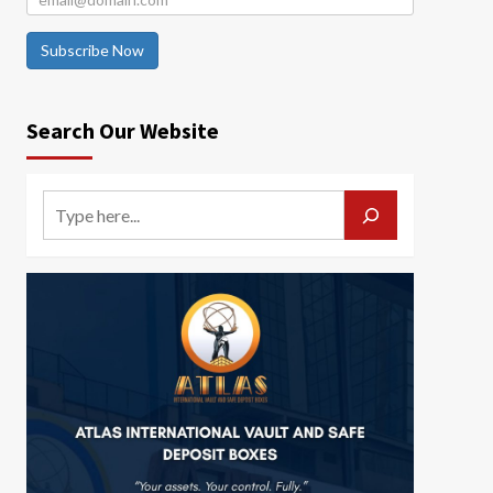
Subscribe Now
Search Our Website