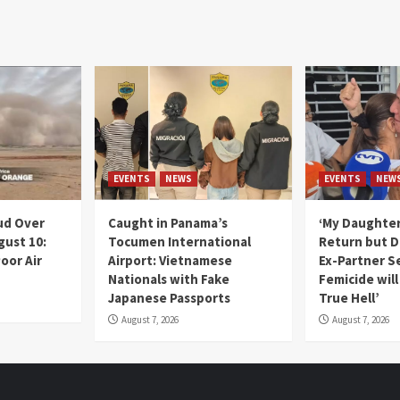
EVENTS
NEWS
EVENTS
NEW
ud Over
Caught in Panama’s
‘My Daughter
gust 10:
Tocumen International
Return but D
oor Air
Airport: Vietnamese
Ex-Partner S
Nationals with Fake
Femicide wil
Japanese Passports
True Hell’
August 7, 2026
August 7, 2026