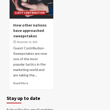
GUEST CONTRIBUTION
How other nations
have approached
sweepstakes
November 19, 2025
Guest Contribution -
Sweepstakes are now
one of the most
popular tactics in the
marketing world and
are taking the...
Read More
Stay up to date
Subscribe for email updates