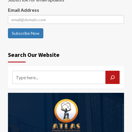
Email Address
Subscribe Now
Search Our Website