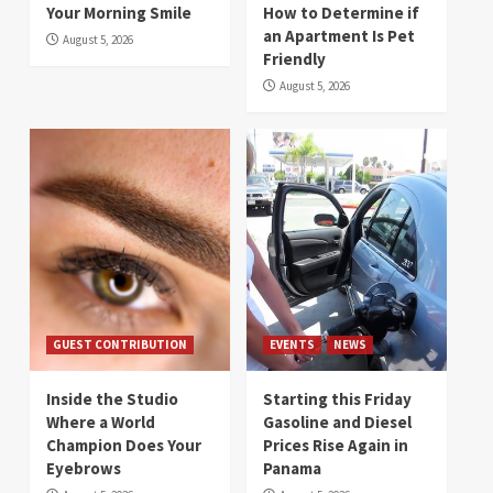
Your Morning Smile
How to Determine if
an Apartment Is Pet
August 5, 2026
Friendly
August 5, 2026
GUEST CONTRIBUTION
EVENTS
NEWS
Inside the Studio
Starting this Friday
Where a World
Gasoline and Diesel
Champion Does Your
Prices Rise Again in
Eyebrows
Panama