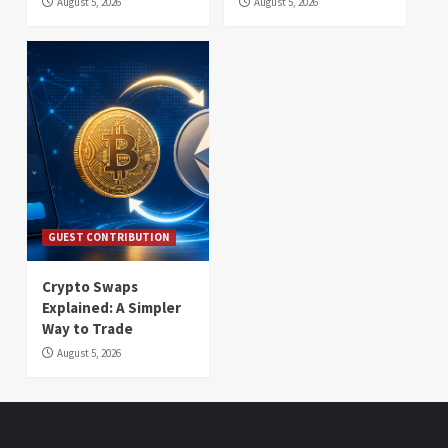
August 5, 2026
August 5, 2026
GUEST CONTRIBUTION
Crypto Swaps
Explained: A Simpler
Way to Trade
August 5, 2026