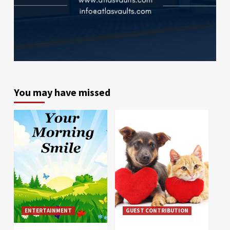
You may have missed
ENTERTAINMENT
GUEST CONTRIBUTION