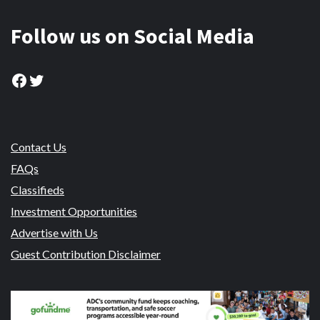
Follow us on Social Media
Facebook
Twitter
Contact Us
FAQs
Classifieds
Investment Opportunities
Advertise with Us
Guest Contribution Disclaimer