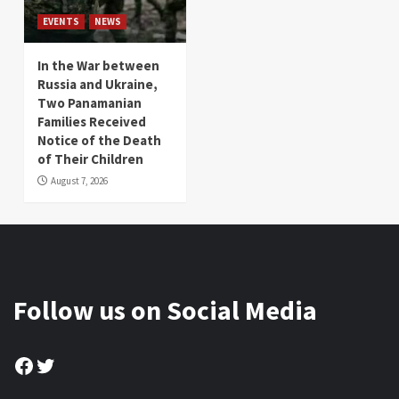
EVENTS
NEWS
In the War between
Russia and Ukraine,
Two Panamanian
Families Received
Notice of the Death
of Their Children
August 7, 2026
Follow us on Social Media
Facebook
Twitter