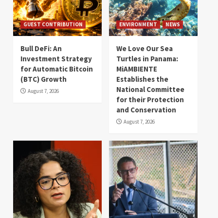
GUEST CONTRIBUTION
ENVIRONMENT
NEWS
Bull DeFi: An
We Love Our Sea
Investment Strategy
Turtles in Panama:
for Automatic Bitcoin
MiAMBIENTE
(BTC) Growth
Establishes the
National Committee
August 7, 2026
for their Protection
and Conservation
August 7, 2026