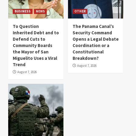
BUSINESS
NEWS
OTHER
To Question
The Panama Canal’s
Inherited Debt and to
Security Command
Defend Cuts to
Opens a Legal Debate
Community Boards
Coordination or a
the Mayor of San
Constitutional
Miguelito Uses a Viral
Breakdown?
Trend
August 7, 2026
August 7, 2026