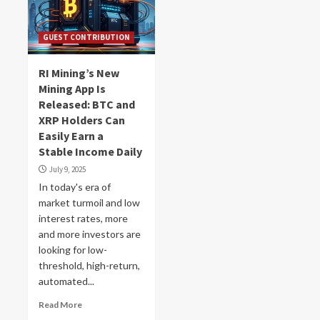
GUEST CONTRIBUTION
RI Mining’s New
Mining App Is
Released: BTC and
XRP Holders Can
Easily Earn a
Stable Income Daily
July 9, 2025
In today's era of
market turmoil and low
interest rates, more
and more investors are
looking for low-
threshold, high-return,
automated...
Read More