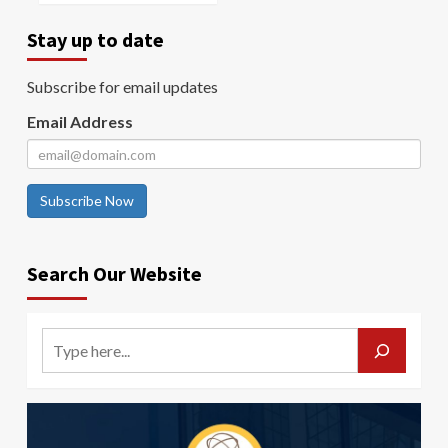
Stay up to date
Subscribe for email updates
Email Address
Subscribe Now
Search Our Website