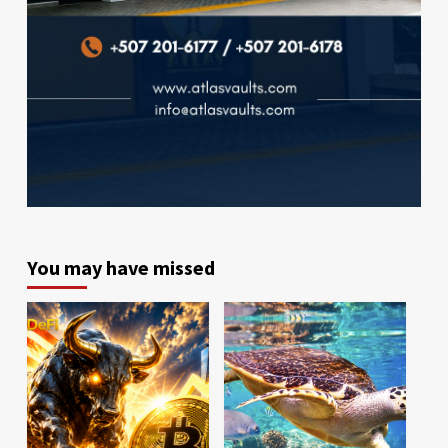
You may have missed