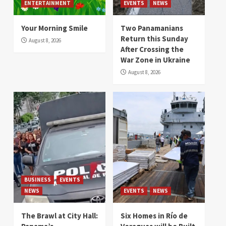
ENTERTAINMENT
EVENTS
NEWS
Your Morning Smile
Two Panamanians
Return this Sunday
August 8, 2026
After Crossing the
War Zone in Ukraine
August 8, 2026
BUSINESS
EVENTS
NEWS
EVENTS
NEWS
The Brawl at City Hall:
Six Homes in Río de