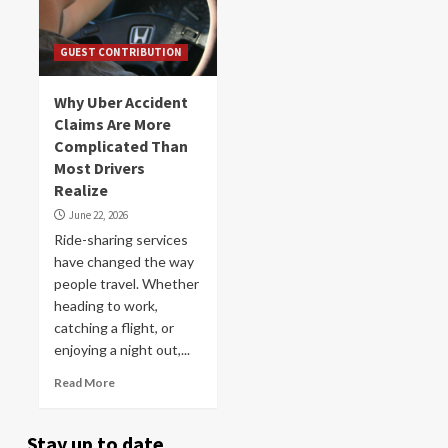
GUEST CONTRIBUTION
Why Uber Accident
Claims Are More
Complicated Than
Most Drivers
Realize
June 22, 2026
Ride-sharing services
have changed the way
people travel. Whether
heading to work,
catching a flight, or
enjoying a night out,...
Read More
Stay up to date