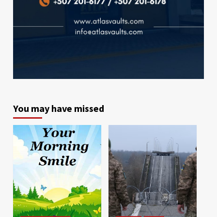
You may have missed