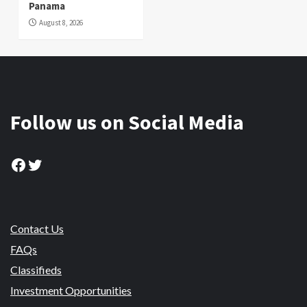
Panama
August 8, 2026
Follow us on Social Media
Facebook
Twitter
Contact Us
FAQs
Classifieds
Investment Opportunities