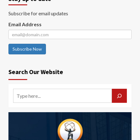
Subscribe for email updates
Email Address
Subscribe Now
Search Our Website