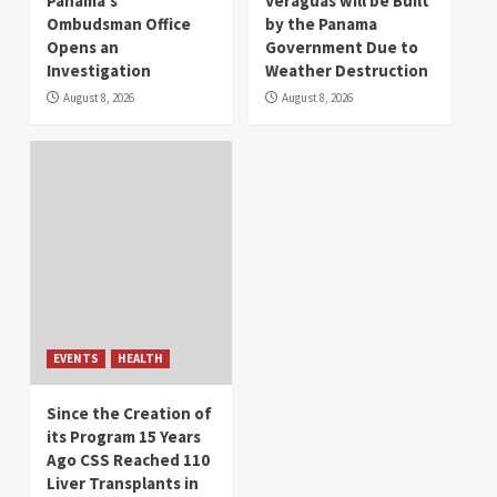
Panama’s
Veraguas will be Built
Ombudsman Office
by the Panama
Opens an
Government Due to
Investigation
Weather Destruction
August 8, 2026
August 8, 2026
EVENTS
HEALTH
Since the Creation of
its Program 15 Years
Ago CSS Reached 110
Liver Transplants in